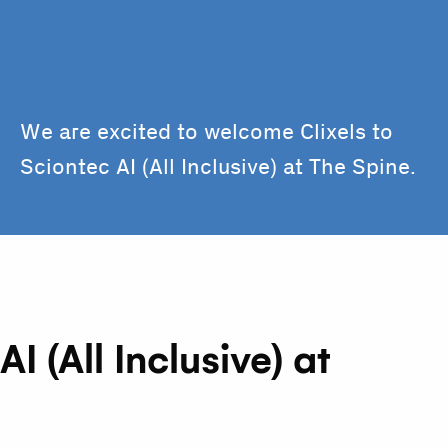
We are excited to welcome Clixels to
Sciontec AI (All Inclusive) at The Spine.
 (All Inclusive) at