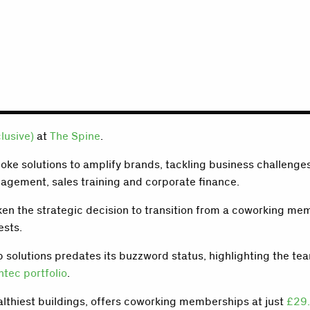
clusive)
at
The Spine
.
poke solutions to amplify brands, tackling business challenge
nagement, sales training and corporate finance.
 taken the strategic decision to transition from a coworking 
ests.
solutions predates its buzzword status, highlighting the tea
ntec portfolio
.
althiest buildings, offers coworking memberships at just
£29.