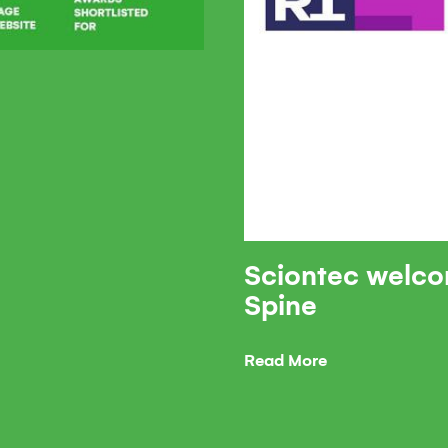
Sciontec welco
Spine
Read More