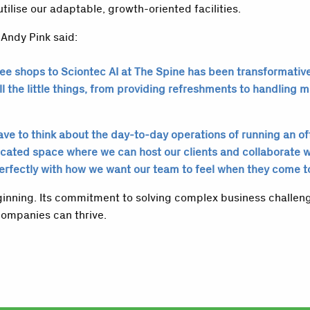
utilise our adaptable, growth-oriented facilities.
 Andy Pink said:
e shops to Sciontec AI at The Spine has been transformative f
l the little things, from providing refreshments to handling m
e to think about the day-to-day operations of running an offic
icated space where we can host our clients and collaborate 
perfectly with how we want our team to feel when they come t
beginning. Its commitment to solving complex business challen
ompanies can thrive.