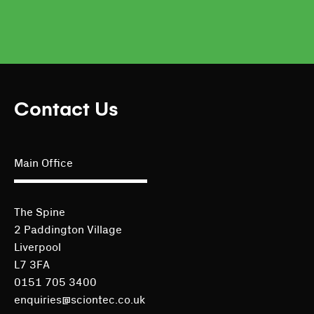
Contact Us
Main Office
The Spine
2 Paddington Village
Liverpool
L7 3FA
0151 705 3400
enquiries@sciontec.co.uk