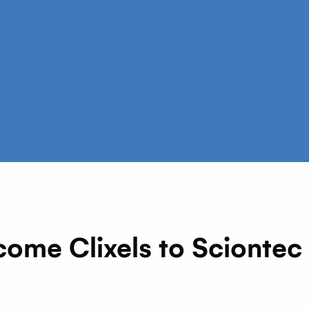
me Clixels to Sciontec AI