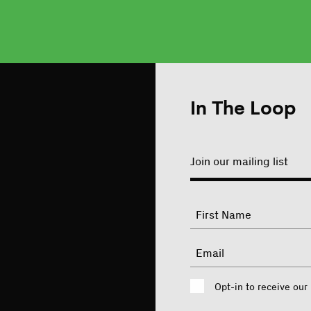
In The Loop
Join our mailing list
"
Name
"
indicates
required
First
Email
fields
Consent
Opt-in to receive our
CAPTCHA