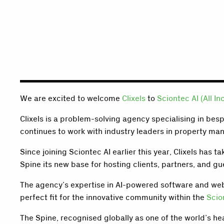
We are excited to welcome
Clixels
to
Sciontec AI (All In
Clixels is a problem-solving agency specialising in bes
continues to work with industry leaders in property ma
Since joining Sciontec AI earlier this year, Clixels has
Spine its new base for hosting clients, partners, and gu
The agency’s expertise in AI-powered software and web 
perfect fit for the innovative community within the
Scio
The Spine, recognised globally as one of the world’s he