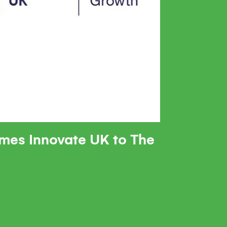
mes Innovate UK to The