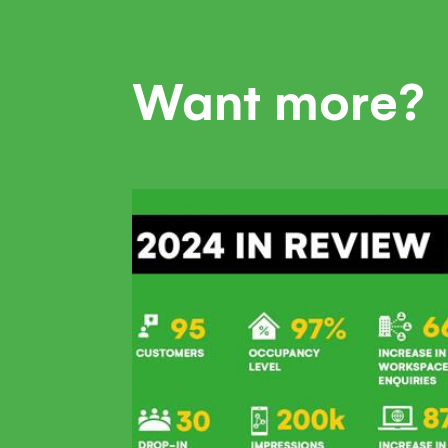
Want more?