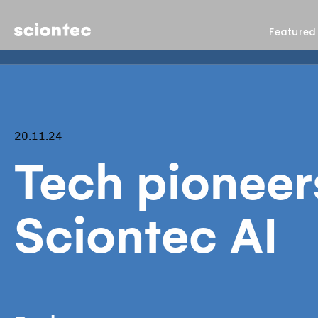
Sciontec
Featured
20.11.24
Tech pioneer
Sciontec AI