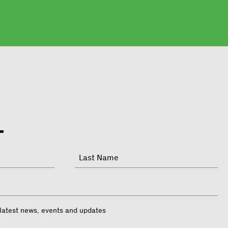
Last
 latest news, events and updates