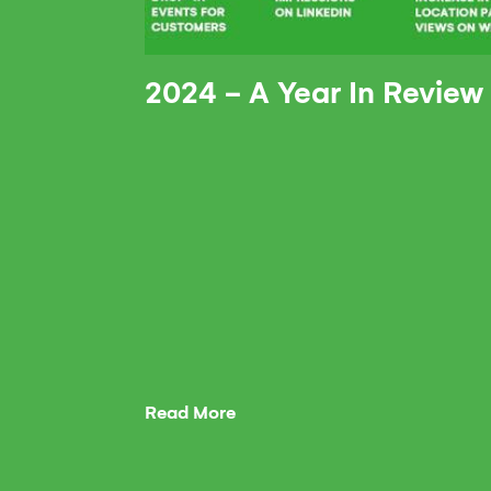
2024 - A Year In Review
Read More