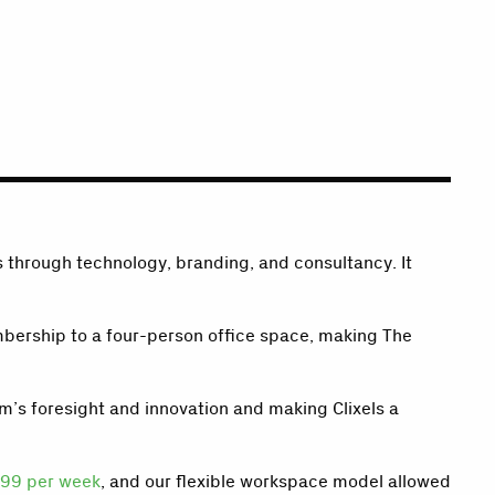
s through technology, branding, and consultancy. It
membership to a four-person office space, making The
m’s foresight and innovation and making Clixels a
99 per week
, and our flexible workspace model allowed