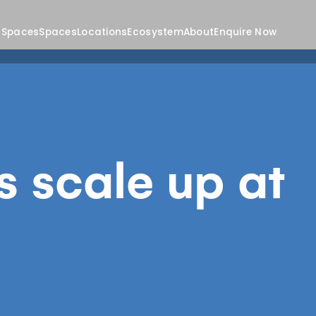
 Spaces
Spaces
Locations
Ecosystem
About
Enquire Now
s scale up at