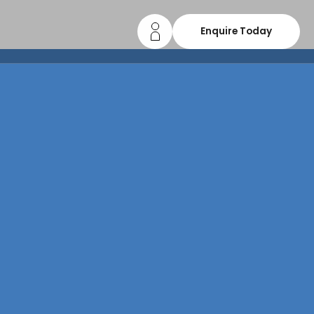
Enquire Today