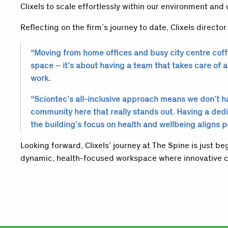
Clixels to scale effortlessly within our environment and 
Reflecting on the firm’s journey to date, Clixels director
“Moving from home offices and busy city centre coffe
space – it’s about having a team that takes care of al
work.
“Sciontec’s all-inclusive approach means we don’t hav
community here that really stands out. Having a ded
the building’s focus on health and wellbeing aligns 
Looking forward, Clixels’ journey at The Spine is just 
dynamic, health-focused workspace where innovative c