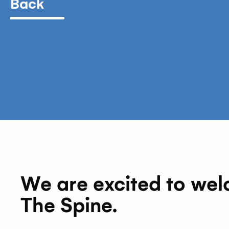
Back
We are excited to welco
The Spine.