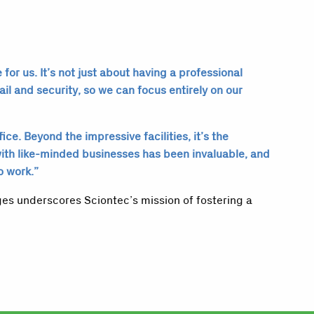
or us. It’s not just about having a professional
ail and security, so we can focus entirely on our
e. Beyond the impressive facilities, it’s the
with like-minded businesses has been invaluable, and
o work.”
ges underscores Sciontec’s mission of fostering a