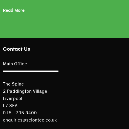
Read More
Contact Us
Main Office
The Spine
2 Paddington Village
Liverpool
L7 3FA
0151 705 3400
enquiries@sciontec.co.uk