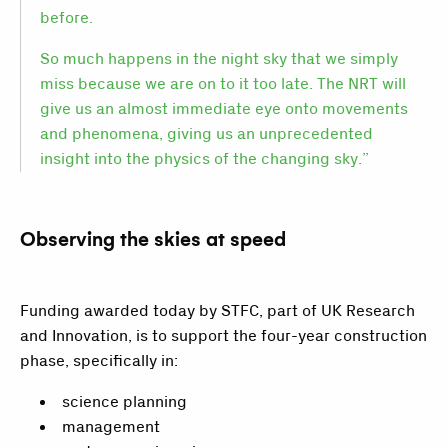
before.
So much happens in the night sky that we simply
miss because we are on to it too late. The NRT will
give us an almost immediate eye onto movements
and phenomena, giving us an unprecedented
insight into the physics of the changing sky.”
Observing the skies at speed
Funding awarded today by STFC, part of UK Research
and Innovation, is to support the four-year construction
phase, specifically in:
science planning
management