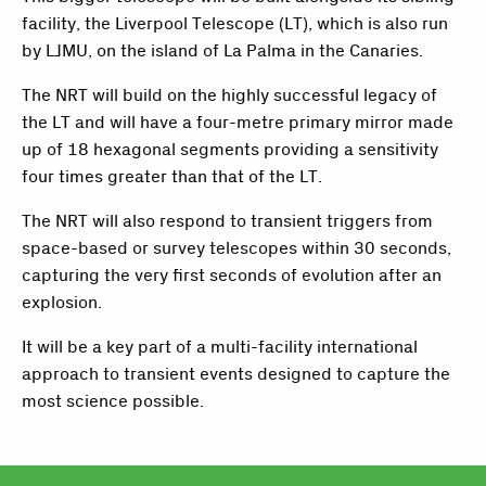
facility, the Liverpool Telescope (LT), which is also run
by LJMU, on the island of La Palma in the Canaries.
The NRT will build on the highly successful legacy of
the LT and will have a four-metre primary mirror made
up of 18 hexagonal segments providing a sensitivity
four times greater than that of the LT.
The NRT will also respond to transient triggers from
space-based or survey telescopes within 30 seconds,
capturing the very first seconds of evolution after an
explosion.
It will be a key part of a multi-facility international
approach to transient events designed to capture the
most science possible.