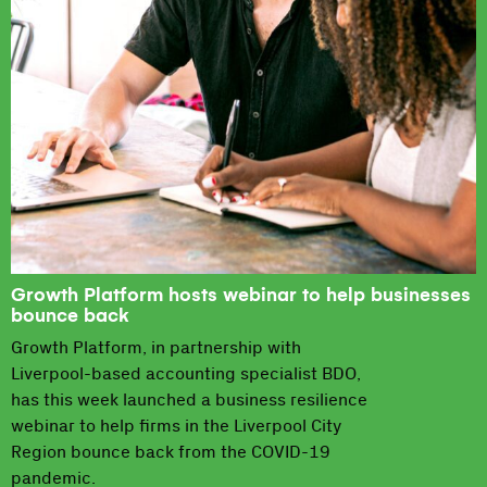
Growth Platform hosts webinar to help businesses
bounce back
Growth Platform, in partnership with
Liverpool-based accounting specialist BDO,
has this week launched a business resilience
webinar to help firms in the Liverpool City
Region bounce back from the COVID-19
pandemic.