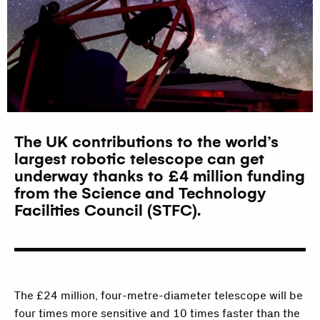
The UK contributions to the world’s
largest robotic telescope can get
underway thanks to £4 million funding
from the Science and Technology
Facilities Council (STFC).
The £24 million, four-metre-diameter telescope will be
four times more sensitive and 10 times faster than the