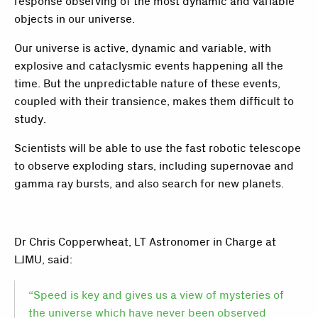
response observing of the most dynamic and variable
objects in our universe.
Our universe is active, dynamic and variable, with
explosive and cataclysmic events happening all the
time. But the unpredictable nature of these events,
coupled with their transience, makes them difficult to
study.
Scientists will be able to use the fast robotic telescope
to observe exploding stars, including supernovae and
gamma ray bursts, and also search for new planets.
Dr Chris Copperwheat, LT Astronomer in Charge at
LJMU, said:
“Speed is key and gives us a view of mysteries of
the universe which have never been observed