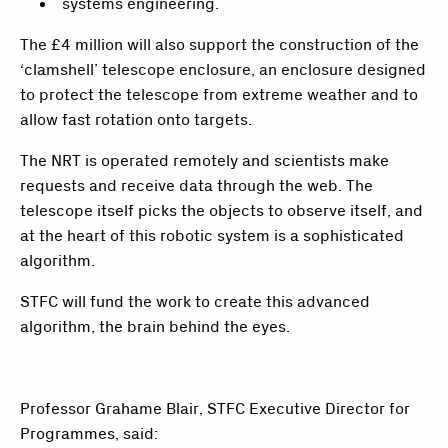
systems engineering.
The £4 million will also support the construction of the
‘clamshell’ telescope enclosure, an enclosure designed
to protect the telescope from extreme weather and to
allow fast rotation onto targets.
The NRT is operated remotely and scientists make
requests and receive data through the web. The
telescope itself picks the objects to observe itself, and
at the heart of this robotic system is a sophisticated
algorithm.
STFC will fund the work to create this advanced
algorithm, the brain behind the eyes.
Professor Grahame Blair, STFC Executive Director for
Programmes, said: