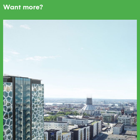
Want more?