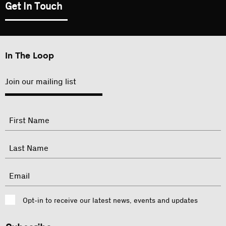
Get In Touch
In The Loop
Join our mailing list
"
Name
"
indicates
required
First
fields
Last
Email
Consent
Opt-in to receive our latest news, events and updates
CAPTCHA