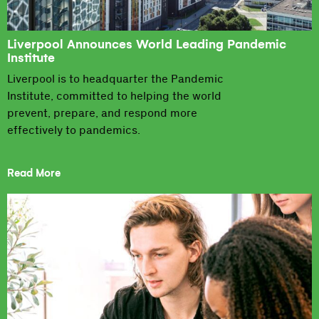
Liverpool Announces World Leading Pandemic
Institute
Liverpool is to headquarter the Pandemic
Institute, committed to helping the world
prevent, prepare, and respond more
effectively to pandemics.
Read More