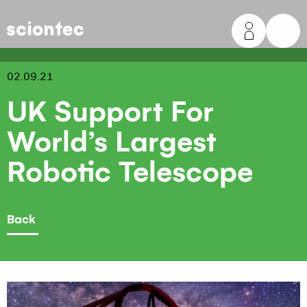
Sciontec
02.09.21
UK Support For
World’s Largest
Robotic Telescope
Back