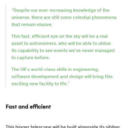
“Despite our ever-increasing knowledge of the
universe, there are still some celestial phenomena
that remain elusive.
This fast, efficient eye on the sky will be a real
asset to astronomers, who will be able to utilise
its capability to see events we’ve never managed
to capture before.
The UK’s world-class skills in engineering,
software development and design will bring this
exciting new facility to life.”
Fast and efficient
This bigger telescope will be built alongside its sibling