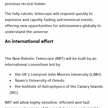
previous record-holder.
The fully robotic telescope will respond quickly to
explosive and rapidly-fading astronomical events,
offering new opportunities for astronomers globally to
understand the universe.
An international effort
The New Robotic Telescope (NRT) will be built by an
international consortium led by:
the UK’s Liverpool John Moores University (LJMU)
Spain’s University of Oviedo
the Institute of Astrophysics of the Canary Islands
(IAC).
NRT will allow highly sensitive, efficient and fast