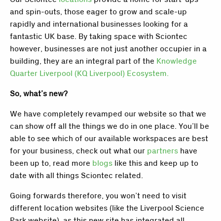
and spin-outs, those eager to grow and scale-up
rapidly and international businesses looking for a
fantastic UK base. By taking space with Sciontec
however, businesses are not just another occupier in a
building, they are an integral part of the
Knowledge
Quarter Liverpool (KQ Liverpool) Ecosystem.
So, what’s new?
We have completely revamped our website so that we
can show off all the things we do in one place. You’ll be
able to see which of our available workspaces are best
for your business, check out what our
partners
have
been up to, read more
blogs
like this and keep up to
date with all things Sciontec related.
Going forwards therefore, you won’t need to visit
different location websites (like the Liverpool Science
Park website), as this new site has integrated all