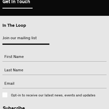
Get In Touch
In The Loop
Join our mailing list
"
Name
"
indicates
required
First
fields
Last
Email
Consent
Opt-in to receive our latest news, events and updates
CAPTCHA