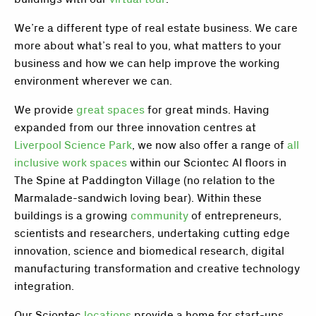
We’re a different type of real estate business. We care
more about what’s real to you, what matters to your
business and how we can help improve the working
environment wherever we can.
We provide
great spaces
for great minds. Having
expanded from our three innovation centres at
Liverpool Science Park
, we now also offer a range of
all
inclusive work spaces
within our Sciontec AI floors in
The Spine
at Paddington Village (no relation to the
Marmalade-sandwich loving bear). Within these
buildings is a growing
community
of entrepreneurs,
scientists and researchers, undertaking cutting edge
innovation, science and biomedical research, digital
manufacturing transformation and creative technology
integration.
Our Sciontec
locations
provide a home for start-ups