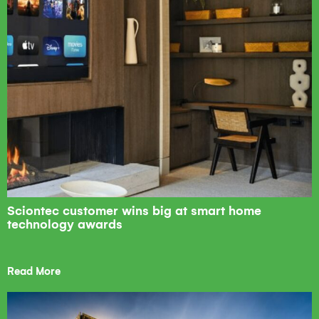
Sciontec customer wins big at smart home
technology awards
Read More