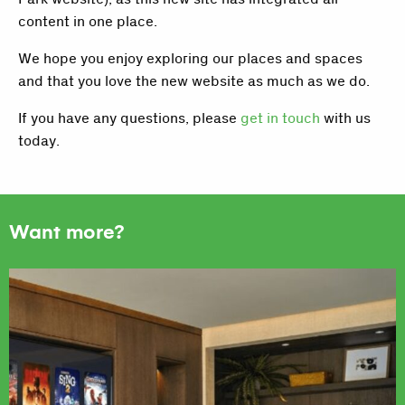
content in one place.
We hope you enjoy exploring our places and spaces
and that you love the new website as much as we do.
If you have any questions, please
get in touch
with us
today.
Want more?