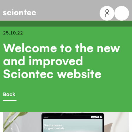
Sciontec
25.10.22
Welcome to the new
and improved
Sciontec website
Back