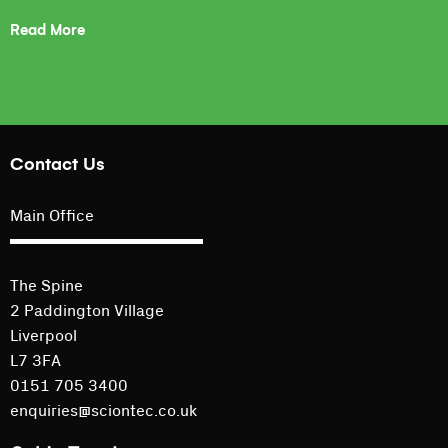
Read More
Contact Us
Main Office
The Spine
2 Paddington Village
Liverpool
L7 3FA
0151 705 3400
enquiries@sciontec.co.uk