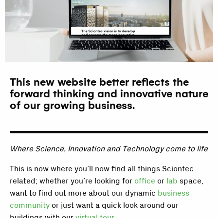
This new website better reflects the
forward thinking and innovative nature
of our growing business.
Where Science, Innovation and Technology come to life
This is now where you’ll now find all things Sciontec
related; whether you’re looking for
office
or
lab
space,
want to find out more about our dynamic
business
community
or just want a quick look around our
buildings with our
virtual tour
.