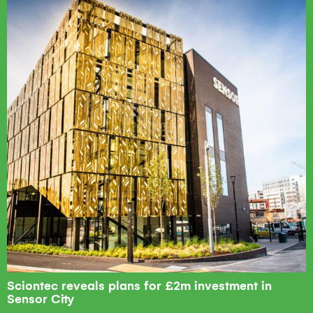
Sciontec reveals plans for £2m investment in
Sensor City