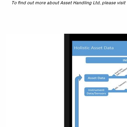
To find out more about Asset Handling Ltd, please visit 