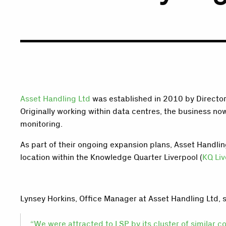
Asset Handling Ltd
was established in 2010 by Director
Originally working within data centres, the business n
monitoring.
As part of their ongoing expansion plans, Asset Handli
location within the Knowledge Quarter Liverpool (
KQ Liv
Lynsey Horkins, Office Manager at Asset Handling Ltd, s
“We were attracted to LSP by its cluster of similar