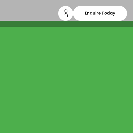
Enquire Today