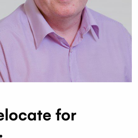
elocate for
.