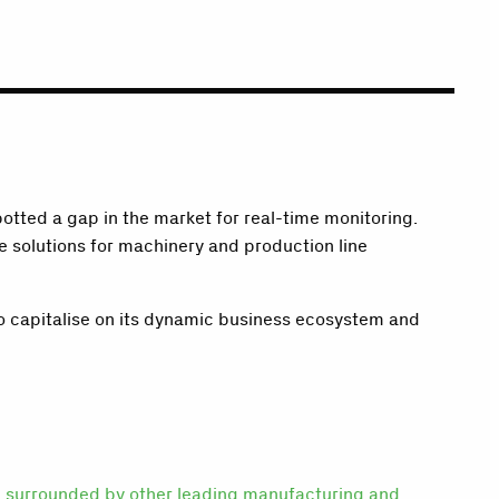
tted a gap in the market for real-time monitoring.
 solutions for machinery and production line
to capitalise on its dynamic business ecosystem and
ng surrounded by other leading manufacturing and