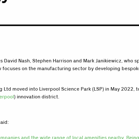
s David Nash, Stephen Harrison and Mark Janikiewicz, who spo
ow focuses on the manufacturing sector by developing bespoke
ng Ltd moved into Liverpool Science Park (LSP) in May 2022, 
erpool
) innovation district.
aid:
 companies and the wide range of local amenities nearby. Bei