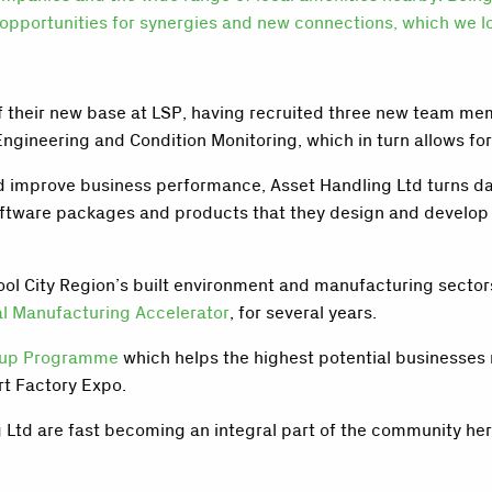
opportunities for synergies and new connections, which we lo
f their new base at LSP, having recruited three new team mem
Engineering and Condition Monitoring, which in turn allows fo
 improve business performance, Asset Handling Ltd turns data
oftware packages and products that they design and develop t
ool City Region’s built environment and manufacturing secto
al Manufacturing Accelerator
, for several years.
eup Programme
which helps the highest potential businesses r
rt Factory Expo.
g Ltd are fast becoming an integral part of the community he