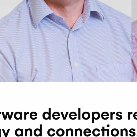
tware developers r
y and connections