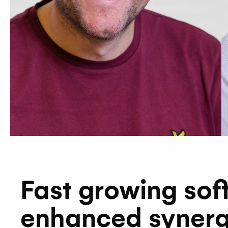
Fast growing sof
enhanced synerg