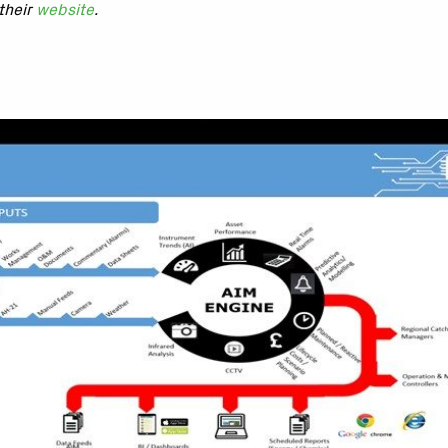
their
website
.