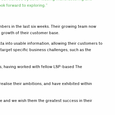
ok forward to exploring.”
bers in the last six weeks. Their growing team now
r growth of their customer base.
 into usable information, allowing their customers to
arget specific business challenges, such as the
rs, having worked with fellow LSP-based The
ealise their ambitions, and have exhibited within
re and we wish them the greatest success in their