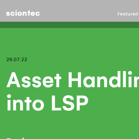
Sciontec
Featured
26.07.22
Asset Handli
into LSP