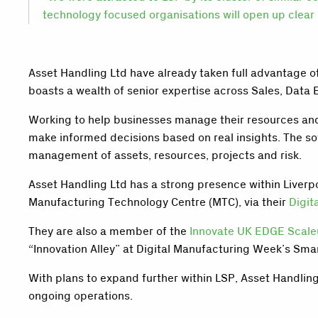
technology focused organisations will open up clear 
Asset Handling Ltd have already taken full advantage o
boasts a wealth of senior expertise across Sales, Data 
Working to help businesses manage their resources and
make informed decisions based on real insights. The s
management of assets, resources, projects and risk.
Asset Handling Ltd has a strong presence within Liverp
Manufacturing Technology Centre (MTC), via their
Digit
They are also a member of the
Innovate UK EDGE Scal
“Innovation Alley” at Digital Manufacturing Week’s Sma
With plans to expand further within LSP, Asset Handlin
ongoing operations.