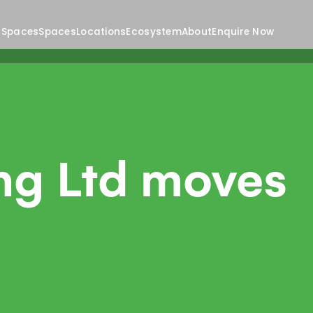
 Spaces
Spaces
Locations
Ecosystem
About
Enquire Now
ng Ltd moves