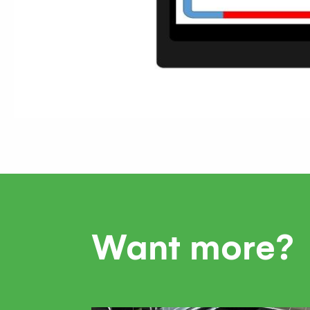
Want more?