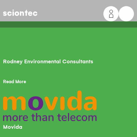
Sciontec
Rodney Environmental Consultants
Read More
Movida