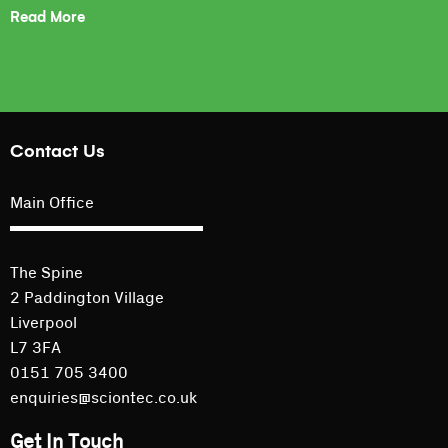
Read More
Contact Us
Main Office
The Spine
2 Paddington Village
Liverpool
L7 3FA
0151 705 3400
enquiries@sciontec.co.uk
Get In Touch