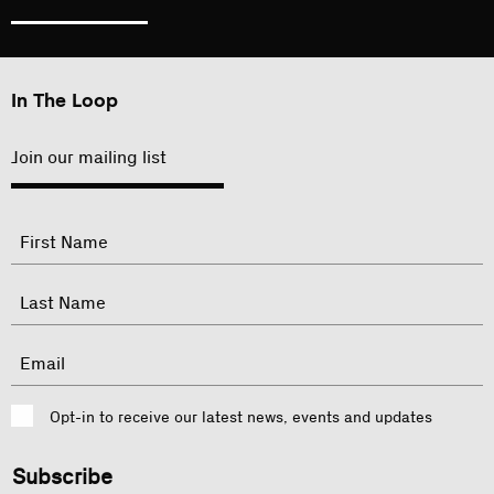
In The Loop
Join our mailing list
"
Name
"
indicates
required
First
fields
Last
Email
Consent
Opt-in to receive our latest news, events and updates
CAPTCHA