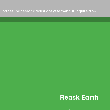
 Spaces
Spaces
Locations
Ecosystem
About
Enquire Now
Reask Earth