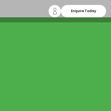
Enquire Today