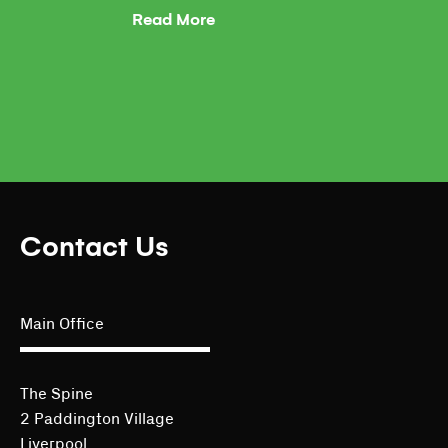
Read More
Contact Us
Main Office
The Spine
2 Paddington Village
Liverpool