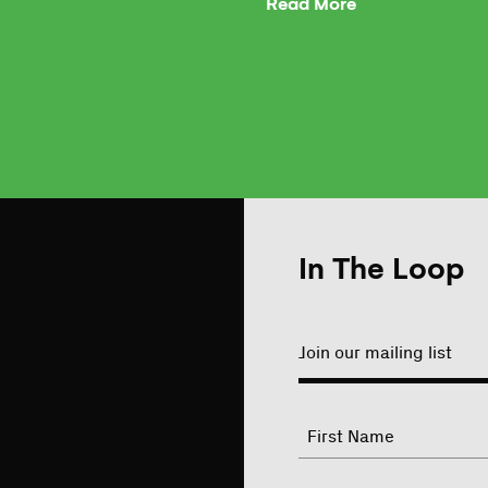
Read More
In The Loop
Join our mailing list
"
Name
"
indicates
required