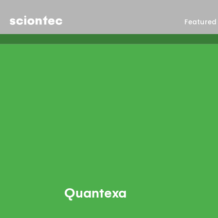
Sciontec
Featured
Quantexa