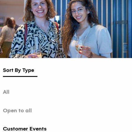
Sort By Type
All
Open to all
Customer Events