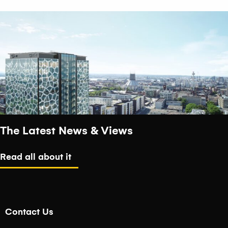
The Latest News & Views
Read all about it
Contact Us