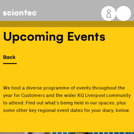
Sciontec
Upcoming Events
Back
We host a diverse programme of events throughout the
year for Customers and the wider KQ Liverpool community
to attend. Find out what’s being held in our spaces, plus
some other key regional event dates for your diary, below.