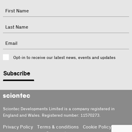
"
Name
"
indicates
required
First
fields
Last
Email
Consent
Opt-in to receive our latest news, events and updates
CAPTCHA
Sciontec
Sciontec Developments Limited is a company registered in
England and Wales. Registered number: 11570273.
Privacy Policy
Terms & conditions
Cookie Policy