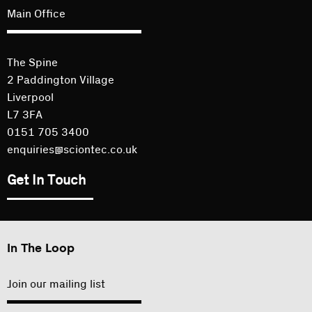
Main Office
The Spine
2 Paddington Village
Liverpool
L7 3FA
0151 705 3400
enquiries@sciontec.co.uk
Get In Touch
In The Loop
Join our mailing list