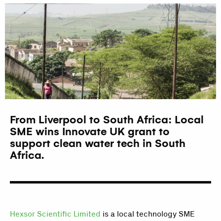
From Liverpool to South Africa: Local
SME wins Innovate UK grant to
support clean water tech in South
Africa.
Hexsor Scientific Limited
is a local technology SME