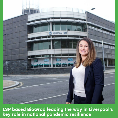
LSP based BioGrad leading the way in Liverpool’s
key role in national pandemic resilience