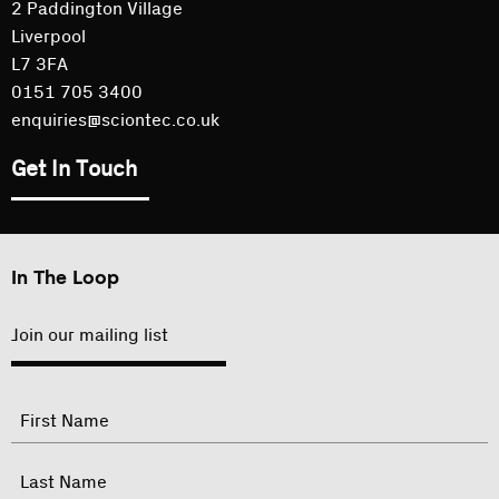
2 Paddington Village
Liverpool
L7 3FA
0151 705 3400
enquiries@sciontec.co.uk
Get In Touch
In The Loop
Join our mailing list
"
Name
"
indicates
required
First
fields