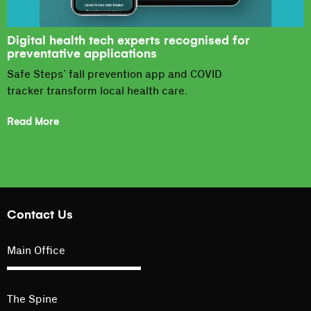
Digital health tech experts recognised for
preventative applications
Safe Steps’ fall prevention app and COVID
tracker transform local health care.
Read More
Contact Us
Main Office
The Spine