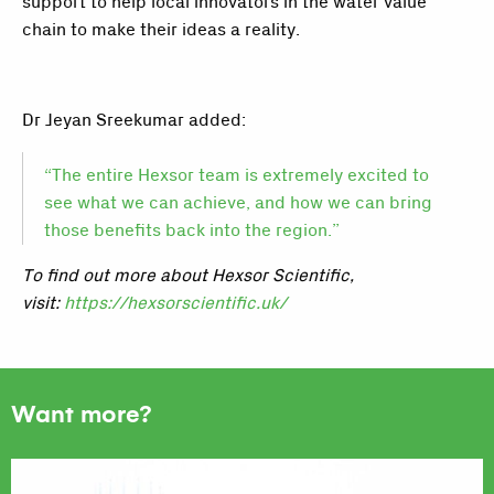
support to help local innovators in the water value
chain to make their ideas a reality.
Dr Jeyan Sreekumar added:
“The entire Hexsor team is extremely excited to
see what we can achieve, and how we can bring
those benefits back into the region.”
To find out more about Hexsor Scientific,
visit
:
https://hexsorscientific.uk/
Want more?