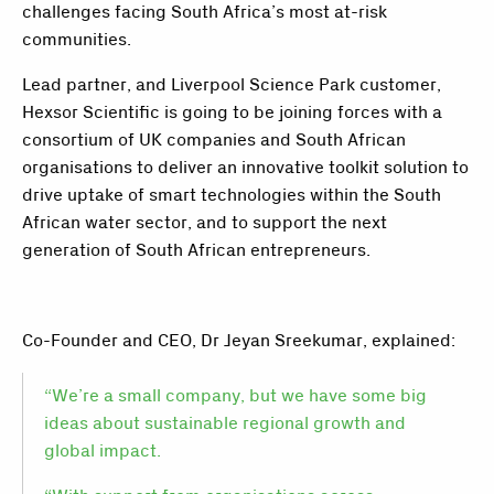
challenges facing South Africa’s most at-risk
communities.
Lead partner, and Liverpool Science Park customer,
Hexsor Scientific is going to be joining forces with a
consortium of UK companies and South African
organisations to deliver an innovative toolkit solution to
drive uptake of smart technologies within the South
African water sector, and to support the next
generation of South African entrepreneurs.
Co-Founder and CEO, Dr Jeyan Sreekumar, explained:
“We’re a small company, but we have some big
ideas about sustainable regional growth and
global impact.