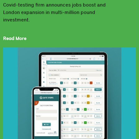
Covid-testing firm announces jobs boost and
London expansion in multi-million pound
investment.
Read More