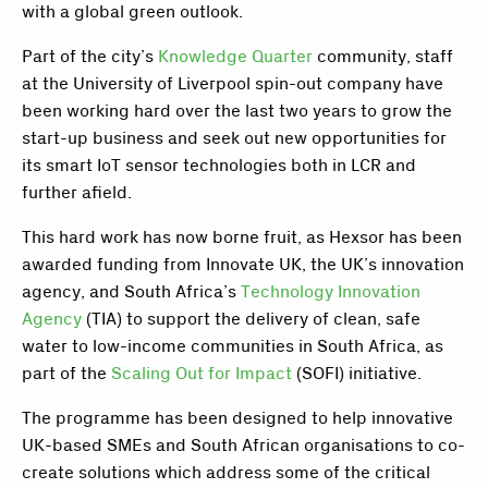
with a global green outlook.
Part of the city’s
Knowledge Quarter
community, staff
at the University of Liverpool spin-out company have
been working hard over the last two years to grow the
start-up business and seek out new opportunities for
its smart IoT sensor technologies both in LCR and
further afield.
This hard work has now borne fruit, as Hexsor has been
awarded funding from Innovate UK, the UK’s innovation
agency, and South Africa’s
Technology Innovation
Agency
(TIA) to support the delivery of clean, safe
water to low-income communities in South Africa, as
part of the
Scaling Out for Impact
(SOFI) initiative.
The programme has been designed to help innovative
UK-based SMEs and South African organisations to co-
create solutions which address some of the critical