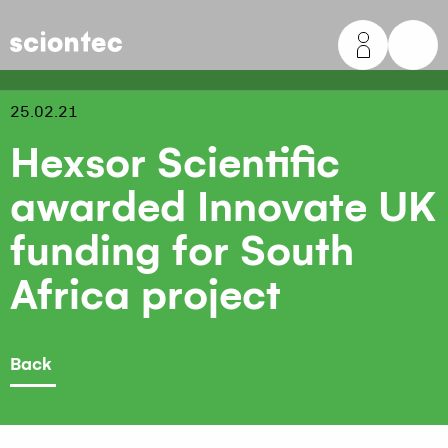
Sciontec
25.02.21
Hexsor Scientific
awarded Innovate UK
funding for South
Africa project
Back