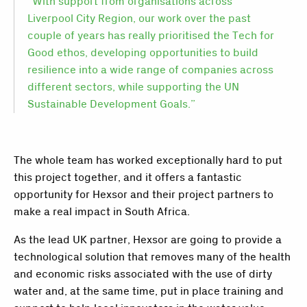
“With support from organisations across
Liverpool City Region, our work over the past
couple of years has really prioritised the Tech for
Good ethos, developing opportunities to build
resilience into a wide range of companies across
different sectors, while supporting the UN
Sustainable Development Goals.”
The whole team has worked exceptionally hard to put
this project together, and it offers a fantastic
opportunity for Hexsor and their project partners to
make a real impact in South Africa.
As the lead UK partner, Hexsor are going to provide a
technological solution that removes many of the health
and economic risks associated with the use of dirty
water and, at the same time, put in place training and