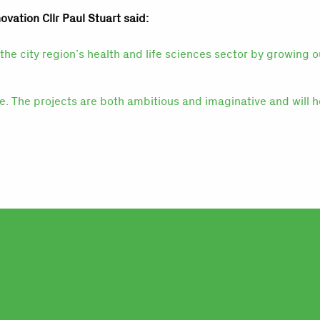
ovation Cllr Paul Stuart said:
the city region’s health and life sciences sector by growing 
le. The projects are both ambitious and imaginative and will h