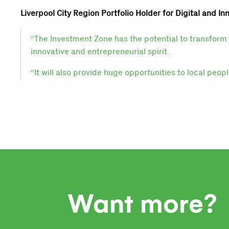
Liverpool City Region Portfolio Holder for Digital and Inn
“The Investment Zone has the potential to transform 
innovative and entrepreneurial spirit.
“It will also provide huge opportunities to local peop
Want more?