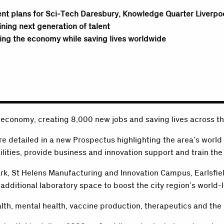
ent plans for Sci-Tech Daresbury, Knowledge Quarter Liverpo
ining next generation of talent
ing the economy while saving lives worldwide
 economy, creating 8,000 new jobs and saving lives across t
re detailed in a new Prospectus highlighting the area’s world
lities, provide business and innovation support and train the 
rk, St Helens Manufacturing and Innovation Campus, Earlsfi
additional laboratory space to boost the city region’s world-l
alth, mental health, vaccine production, therapeutics and the u