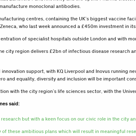
o manufacture monoclonal antibodies.
facturing centres, containing the UK’s biggest vaccine facil
Zeneca, who last week announced a £450m investment in its S
ntration of specialist hospitals outside London and with more 
he city region delivers £2bn of infectious disease research 
 innovation support, with KQ Liverpool and Inovus running new
ro and equality, diversity and inclusion will be important co
n with the city region’s life sciences sector, with the Univers
nes said:
research but with a keen focus on our civic role in the city a
ry of these ambitious plans which will result in meaningful res