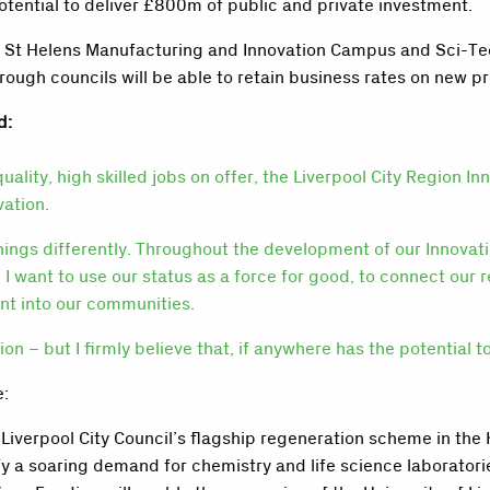
otential to deliver £800m of public and private investment.
, St Helens Manufacturing and Innovation Campus and Sci-Tech
rough councils will be able to retain business rates on new p
d:
ity, high skilled jobs on offer, the Liverpool City Region Inn
vation.
things differently. Throughout the development of our Innovati
 I want to use our status as a force for good, to connect our 
ent into our communities.
 – but I firmly believe that, if anywhere has the potential to a
e:
verpool City Council’s flagship regeneration scheme in the K
fy a soaring demand for chemistry and life science laboratori