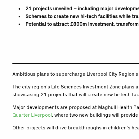
21 projects unveiled – including major developm
Schemes to create new hi-tech facilities while tra
Potential to attract £800m investment, transform
Ambitious plans to supercharge Liverpool City Region’s
The city region’s Life Sciences Investment Zone plans a
showcasing 21 projects that will create new hi-tech faci
Major developments are proposed at Maghull Health Pa
Quarter Liverpool
, where two new buildings will provide 
Other projects will drive breakthroughs in children’s he