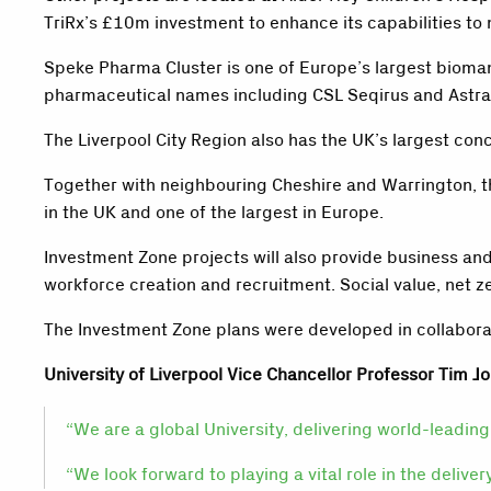
TriRx’s £10m investment to enhance its capabilities t
Speke Pharma Cluster is one of Europe’s largest biomanu
pharmaceutical names including CSL Seqirus and Astra
The Liverpool City Region also has the UK’s largest conce
Together with neighbouring Cheshire and Warrington, t
in the UK and one of the largest in Europe.
Investment Zone projects will also provide business and
workforce creation and recruitment. Social value, net ze
The Investment Zone plans were developed in collaboratio
University of Liverpool Vice Chancellor Professor Tim Jo
“We are a global University, delivering world-leading 
“We look forward to playing a vital role in the delive