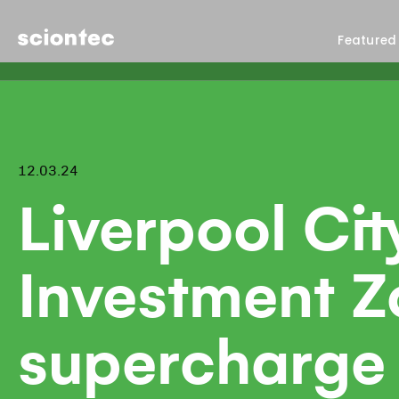
Sciontec
Featured
12.03.24
Liverpool Cit
Investment Z
supercharge 