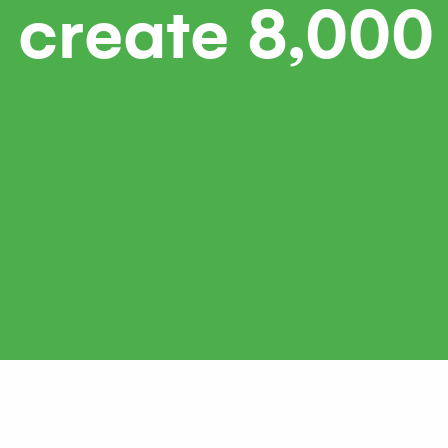
 create 8,000