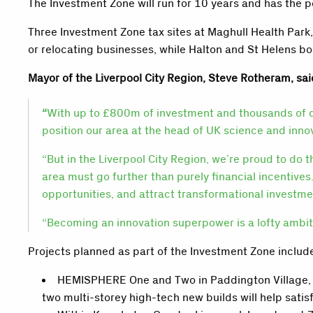
The Investment Zone will run for 10 years and has the p
Three Investment Zone tax sites at Maghull Health Park
or relocating businesses, while Halton and St Helens bo
Mayor of the Liverpool City Region, Steve Rotheram, sai
“
With up to £800m of investment and thousands of qual
position our area at the head of UK science and inno
“But in the Liverpool City Region, we’re proud to do 
area must go further than purely financial incentives.
opportunities, and attract transformational investm
“Becoming an innovation superpower is a lofty ambition
Projects planned as part of the Investment Zone includ
HEMISPHERE One and Two in Paddington Village, Li
two multi-storey high-tech new builds will help satis