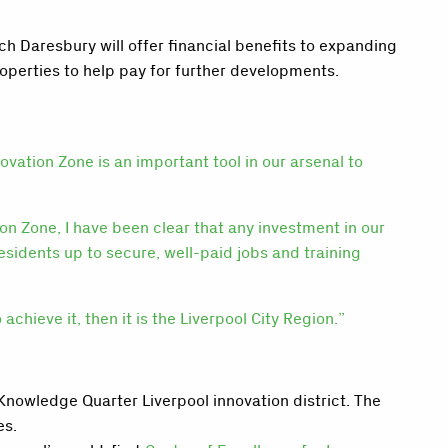
 Daresbury will offer financial benefits to expanding
roperties to help pay for further developments.
ovation Zone is an important tool in our arsenal to
on Zone, I have been clear that any investment in our
residents up to secure, well-paid jobs and training
chieve it, then it is the Liverpool City Region.”
nowledge Quarter Liverpool innovation district. The
es.