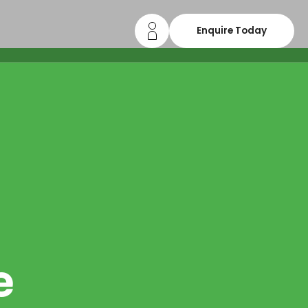
Enquire Today
e