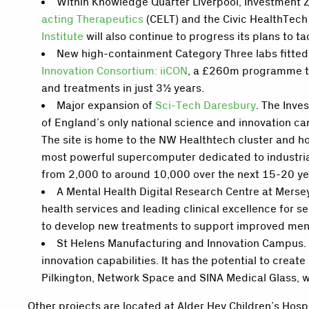
Within Knowledge Quarter Liverpool, Investment Zo
acting Therapeutics
(CELT) and the Civic HealthTech
Institute
will also continue to progress its plans to 
New high-containment Category Three labs fitted
Innovation Consortium: iiCON
, a £260m programme tha
and treatments in just 3½ years.
Major expansion of
Sci-Tech Daresbury
. The Inve
of England’s only national science and innovation cam
The site is home to the NW Healthtech cluster and hos
most powerful supercomputer dedicated to industrial
from 2,000 to around 10,000 over the next 15-20 ye
A Mental Health Digital Research Centre at Merse
health services and leading clinical excellence for s
to develop new treatments to support improved ment
St Helens Manufacturing and Innovation Campus. 
innovation capabilities. It has the potential to crea
Pilkington, Network Space and SINA Medical Glass, w
Other projects are located at Alder Hey Children’s Hosp