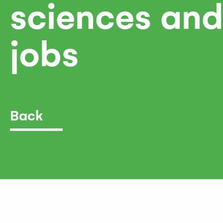
sciences and
jobs
Back