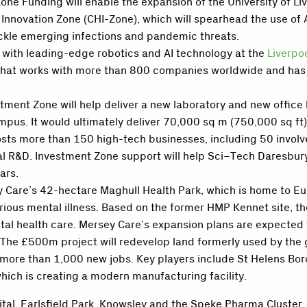
ne Funding will enable the expansion of the University of Liv
 Innovation Zone
(
CHI-Zone
)
, which will spearhead the use of 
tackle emerging infections and pandemic threats.
 with leading-edge robotics and AI technology at the
Liverpo
t works with more than 800 companies worldwide and has del
stment Zone will help deliver a new laboratory and new offic
pus. It would ultimately deliver 70,000 sq m (750,000 sq ft) o
ts more than 150 high-tech businesses, including 50 involved 
 R&D. Investment Zone support will help Sci
–
Tech Daresbury
ars.
y Care’s 42-hectare Maghull Health Park, which is home to E
erious mental illness. Based on the former HMP Kennet site, t
al health care. Mersey Care’s expansion plans are expected 
The £500m project will redevelop land formerly used by the 
te more than 1,000 new jobs. Key players include St Helens Bo
hich is creating a modern manufacturing facility.
ital, Earlsfield Park, Knowsley and the Speke Pharma Cluster