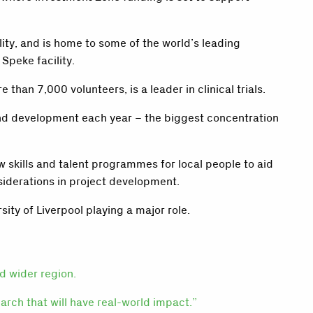
ity, and is home to some of the world’s leading
peke facility.
than 7,000 volunteers, is a leader in clinical trials.
and development each year – the biggest concentration
 skills and talent programmes for local people to aid
nsiderations in project development.
ity of Liverpool playing a major role.
nd wider region.
earch that will have real-world impact.”