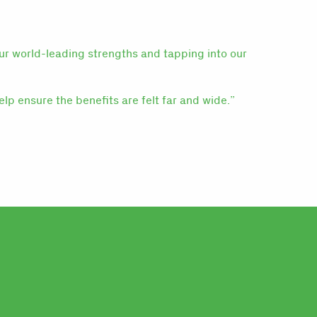
our world-leading strengths and tapping into our
elp ensure the benefits are felt far and wide.”