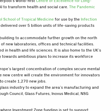
erpool’s world-first
Centre of Excellence for Long-
AI to transform health and social care.
The Pandemic
ol School of Tropical Medicine
for use by the
Infection
ivered over 5 billion units of life-saving products
e building to accommodate further growth on the north
f new laboratories, offices and technical facilities.
in health and life sciences. It is also home to the UK’s
 towards ambitious plans to increase its workforce
urope’s largest concentration of complex secure mental
he new centre will create the environment for innovators
to create 1,270 new jobs.
glass industry to expand the area’s manufacturing and
rough Council, Glass Futures, Inovus Medical, NSG
, where Investment Zone funding is set to support