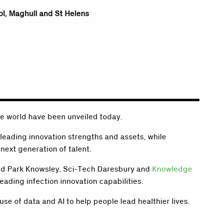
ol, Maghull and St Helens
he world have been unveiled today.
 leading innovation strengths and assets, while
next generation of talent.
eld Park Knowsley, Sci-Tech Daresbury and
Knowledge
eading infection innovation capabilities.
se of data and AI to help people lead healthier lives.