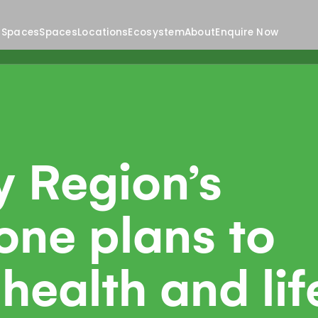
 Spaces
Spaces
Locations
Ecosystem
About
Enquire Now
y Region’s
one plans to
health and lif