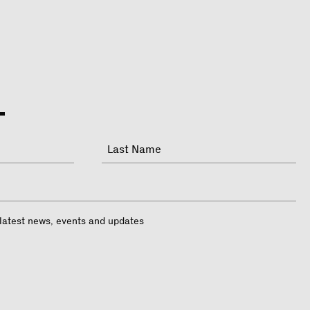
Last
 latest news, events and updates