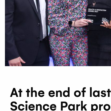
At the end of la
Science Park pro