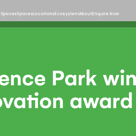
 Spaces
Spaces
Locations
Ecosystem
About
Enquire Now
ience Park wi
ovation award