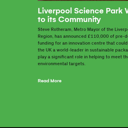
Liverpool Science Park
to its Community
Steve Rotheram, Metro Mayor of the Liverpo
Region, has announced £110,000 of pre-
funding for an innovation centre that coul
the UK a world-leader in sustainable pack
play a significant role in helping to meet th
environmental targets.
Read More