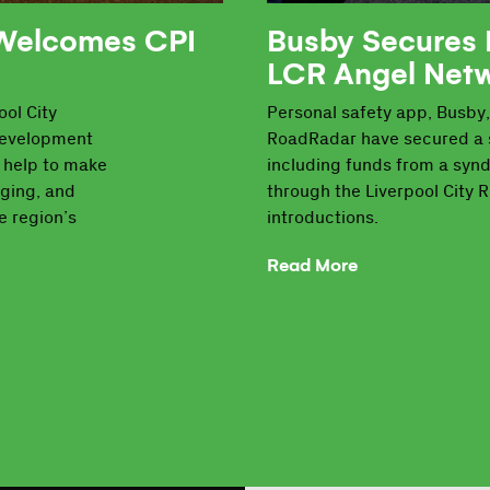
 Welcomes CPI
Busby Secures 
LCR Angel Net
ol City
Personal safety app, Busby,
development
RoadRadar have secured a 
d help to make
including funds from a synd
aging, and
through the Liverpool City 
e region’s
introductions.
Read More