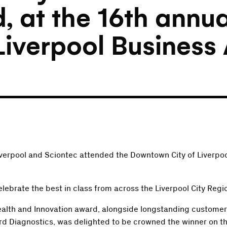
, at the 16th annu
 Liverpool Busines
iverpool and Sciontec attended the Downtown City of Liverpo
elebrate the best in class from across the Liverpool City Reg
ealth and Innovation award, alongside longstanding customer
rd Diagnostics, was delighted to be crowned the winner on th