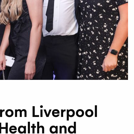
from Liverpool
 Health and