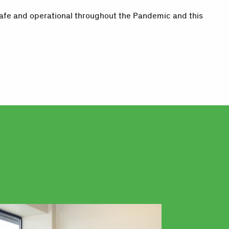
safe and operational throughout the Pandemic and this