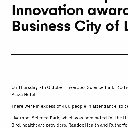
Innovation award
Business City of
On Thursday 7th October, Liverpool Science Park, KQ L
Plaza Hotel.
There were in excess of 400 people in attendance, to c
Liverpool Science Park, which was nominated for the H
Bird, healthcare providers, Randox Health and Rutherfo