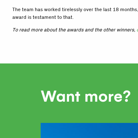
The team has worked tirelessly over the last 18 months
award is testament to that.
To read more about the awards and the other winners,
Want more?