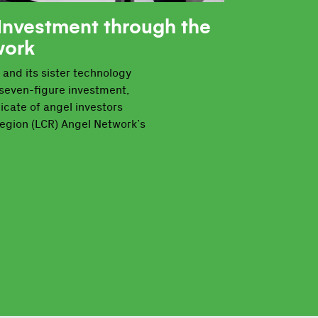
Investment through the
work
 and its sister technology
seven-figure investment,
icate of angel investors
Region (LCR) Angel Network’s