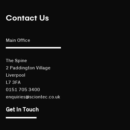
Contact Us
Main Office
The Spine
2 Paddington Village
Liverpool
L7 3FA
0151 705 3400
enquiries@sciontec.co.uk
Get In Touch