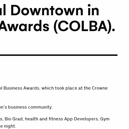
al Downtown in
s Awards (COLBA).
ol Business Awards, which took place at the Crowne
ion’s business community.
s, Bio Grad, health and fitness App Developers, Gym
e night.