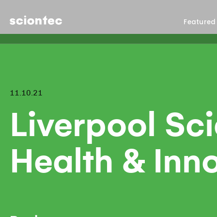
Sciontec
Featured
11.10.21
Liverpool Sc
Health & Inn