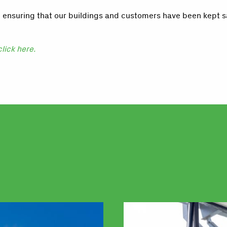
, ensuring that our buildings and customers have been kept 
click here.