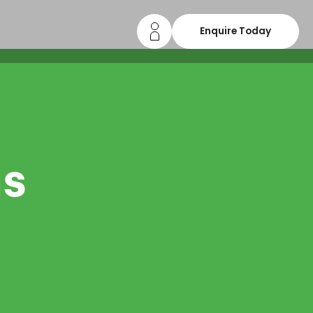
Enquire Today
ns