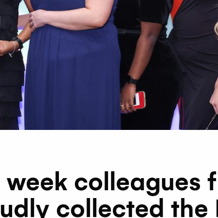
st week colleagues 
udly collected the