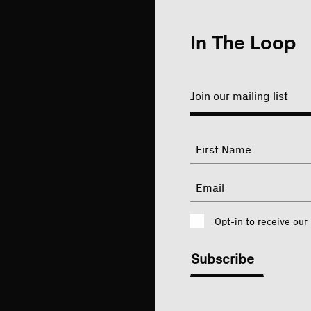
In The Loop
Join our mailing list
"
Name
"
indicates
required
First
Email
fields
Consent
Opt-in to receive our
CAPTCHA