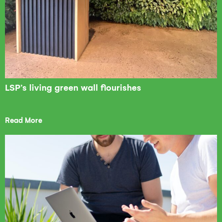
LSP’s living green wall flourishes
Read More