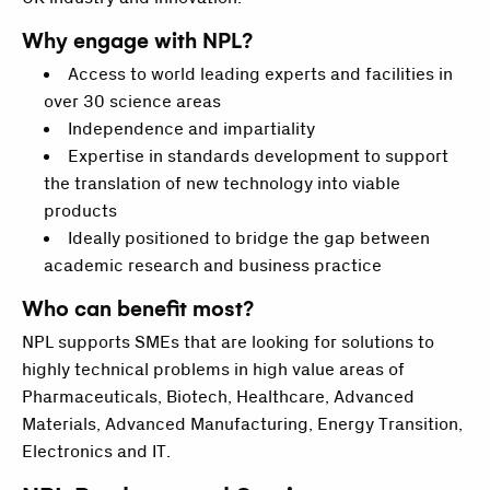
Why engage with NPL?
Access to world leading experts and facilities in
over 30 science areas
Independence and impartiality
Expertise in standards development to support
the translation of new technology into viable
products
Ideally positioned to bridge the gap between
academic research and business practice
Who can benefit most?
NPL supports SMEs that are looking for solutions to
highly technical problems in high value areas of
Pharmaceuticals, Biotech, Healthcare, Advanced
Materials, Advanced Manufacturing, Energy Transition,
Electronics and IT.