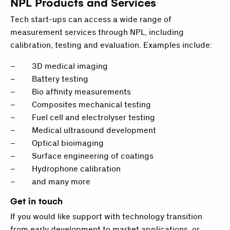
NPL Products and Services
Tech start-ups can access a wide range of
measurement services through NPL, including
calibration, testing and evaluation. Examples include:
– 3D medical imaging
– Battery testing
– Bio affinity measurements
– Composites mechanical testing
– Fuel cell and electrolyser testing
– Medical ultrasound development
– Optical bioimaging
– Surface engineering of coatings
– Hydrophone calibration
– and many more
Get in touch
If you would like support with technology transition
from early development to market applications, or