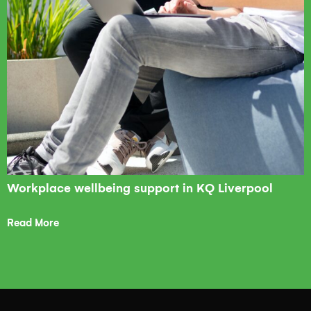
Workplace wellbeing support in KQ Liverpool
Read More