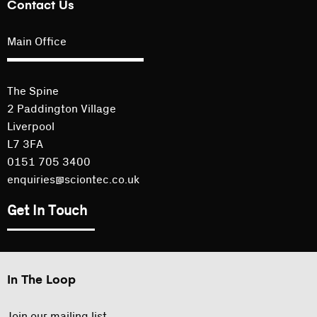
Contact Us
Main Office
The Spine
2 Paddington Village
Liverpool
L7 3FA
0151 705 3400
enquiries@sciontec.co.uk
Get In Touch
In The Loop
Join our mailing list