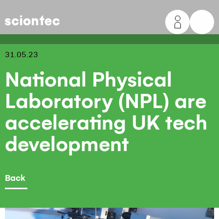
Sciontec
31.05.23
National Physical
Laboratory (NPL) are
accelerating UK tech
development
Back