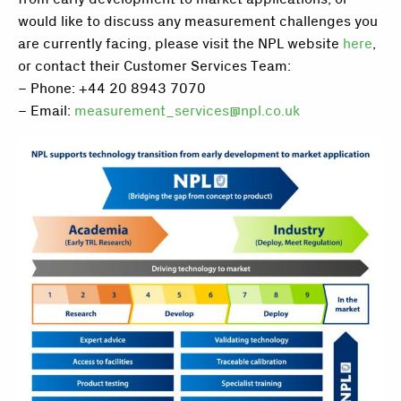
would like to discuss any measurement challenges you
are currently facing, please visit the NPL website
here
,
or contact their Customer Services Team:
– Phone: +44 20 8943 7070
– Email:
measurement_services@npl.co.uk