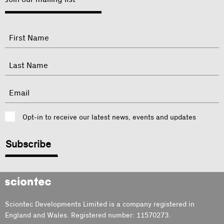
"
Name
"
indicates
required
First
fields
Last
Email
Consent
Opt-in to receive our latest news, events and updates
CAPTCHA
Sciontec
Sciontec Developments Limited is a company registered in
England and Wales. Registered number: 11570273.