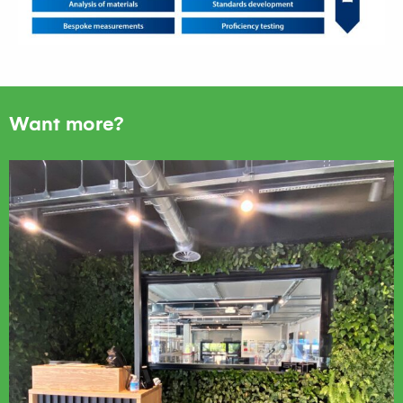
Want more?