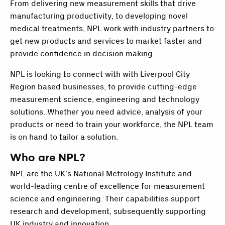
From delivering new measurement skills that drive
manufacturing productivity, to developing novel
medical treatments, NPL work with industry partners to
get new products and services to market faster and
provide confidence in decision making.
NPL is looking to connect with with Liverpool City
Region based businesses, to provide cutting-edge
measurement science, engineering and technology
solutions. Whether you need advice, analysis of your
products or need to train your workforce, the NPL team
is on hand to tailor a solution.
Who are NPL?
NPL are the UK’s National Metrology Institute and
world-leading centre of excellence for measurement
science and engineering. Their capabilities support
research and development, subsequently supporting
UK industry and innovation.