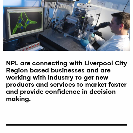
NPL are connecting with Liverpool City
Region based businesses and are
working with industry to get new
products and services to market faster
and provide confidence in decision
making.