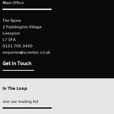
Main Office
The Spine
2 Paddington Village
Liverpool
L7 3FA
0151 705 3400
enquiries@sciontec.co.uk
Get In Touch
In The Loop
Join our mailing list