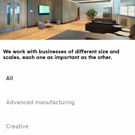
We work with businesses of different size and
scales, each one as important as the other.
All
Advanced manufacturing
Creative