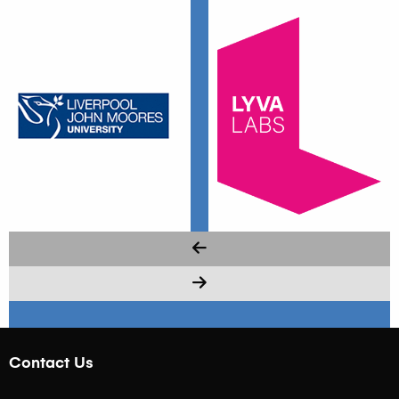
Contact Us