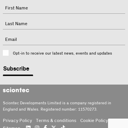
"
Name
"
indicates
required
First
fields
Last
Email
Consent
Opt-in to receive our latest news, events and updates
CAPTCHA
Sciontec
Sciontec Developments Limited is a company registered in
England and Wales. Registered number: 11570273.
Privacy Policy
Terms & conditions
Cookie Policy