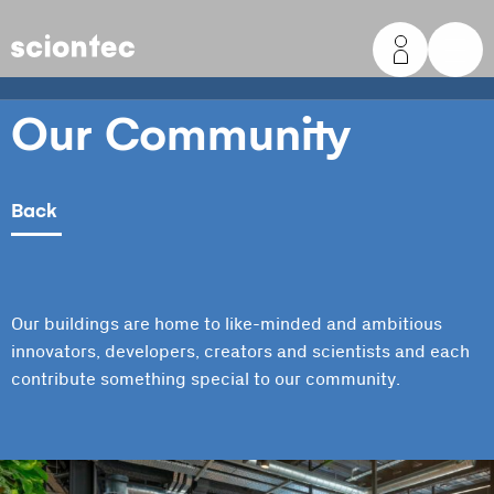
Sciontec
Our Community
Back
Our buildings are home to like-minded and ambitious
innovators, developers, creators and scientists and each
contribute something special to our community.