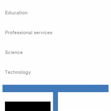
Education
Professional services
Science
Technology