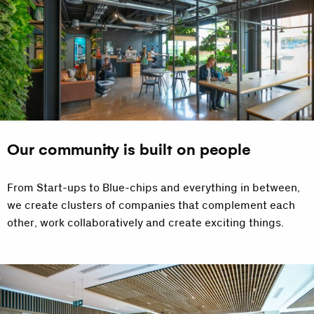
Our community is built on people
From Start-ups to Blue-chips and everything in between,
we create clusters of companies that complement each
other, work collaboratively and create exciting things.