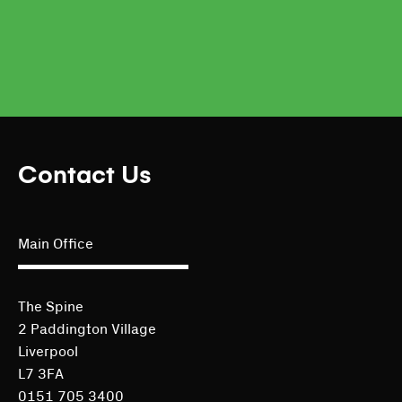
Contact Us
Main Office
The Spine
2 Paddington Village
Liverpool
L7 3FA
0151 705 3400