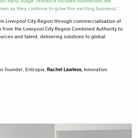
port early-stage, research focused businesses like
am as they continue to grow this exciting business.”
in Liverpool City Region through commercialisation of
 from the Liverpool City Region Combined Authority
to
urces and talent, delivering solutions to global
Co-founder, Entropix;
Rachel Lawless,
Innovation