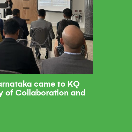
rnataka came to KQ
y of Collaboration and