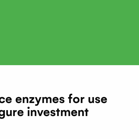
ce enzymes for use
igure investment