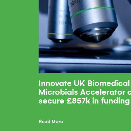
Innovate UK Biomedical
Microbials Accelerator
secure £857k in funding
Read More