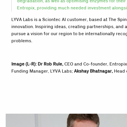
degradation, as well as optimising enzymes for their 
Entropix, providing much needed investment alongsid
LYVA Labs is a Sciontec AI customer, based at The Spine
innovation. Inspiring ideas, creating partnerships, and 
pursue a vision for our region to be internationally rec
problems.
Image (L-R):
Dr Rob Rule
,
CEO and Co-founder, Entropi
Funding Manager, LYVA Labs;
Akshay Bhatnagar,
Head 