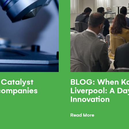
 Catalyst
BLOG: When Ka
 companies
Liverpool: A Da
Innovation
Read More