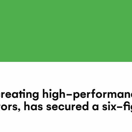
creating high-performan
ors, has secured a six-f