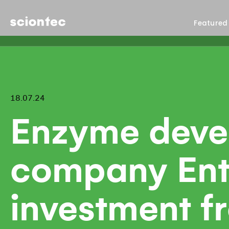
Sciontec
Featured
18.07.24
Enzyme deve
company Ent
investment 