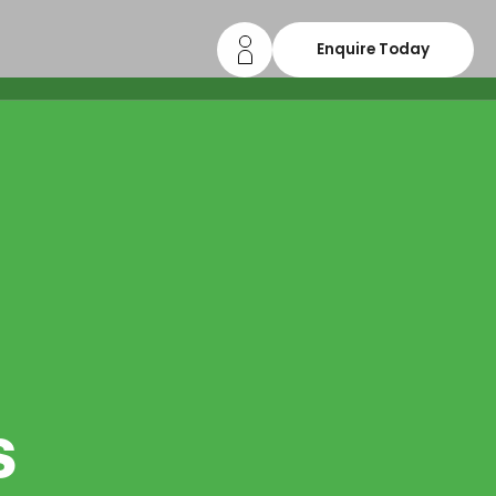
Enquire Today
s