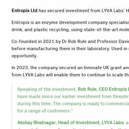
Entropix Ltd
has secured investment from LYVA Labs’ Hea
Entropix is an enzyme development company specialisin
drink, and plastic recycling, using state-of-the-art m
Co-founded in 2021 by Dr Rob Rule and Professor David
before manufacturing them in their laboratory. Used i
opportunity.
In 2023, the company secured an Innovate UK grant and
from LYVA Labs will enable them to continue to scale the
Speaking of the investment,
Rob Rule, CEO Entropix 
have made since our earlier investment from Deepb
during this time. The company is ready to commercial
for a range of customers.”
Akshay Bhatnagar, Head of Investment, LYVA Labs
, 