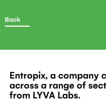
Back
Entropix, a company 
across a range of sect
from LYVA Labs.