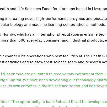
lth and Life Sciences Fund, for start-ups based in Liverpool
g in creating novel, high-performance enzymes and biocataly
olecular biology and machine learning computational methods.
 Hornby, who has an international reputation in enzyme tec
n more than 500 everyday consumer and industrial products,
 expanded its operations with new facilities at The Heath Bu
ir activities and to grow their science team and research act
Ltd
, said: “We are delighted to receive this investment from
ridge Capital. We have been developing our technology plat
ise its own enzymes in the life science sector and has sever
added: “The opportunity to back Rob and David to develop nov