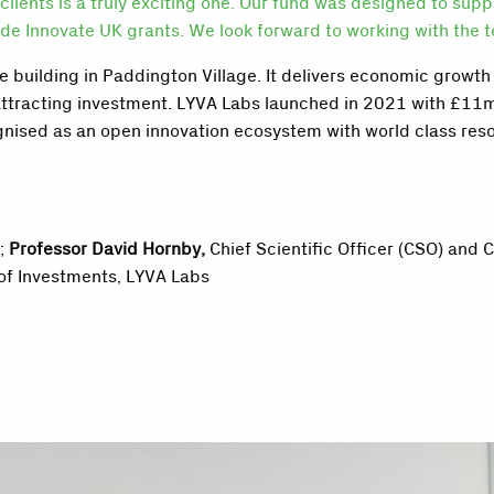
clients is a truly exciting one. Our fund was designed to sup
e Innovate UK grants. We look forward to working with the te
 building in Paddington Village. It
delivers economic growth 
attracting investment.
LYVA Labs launched in 2021
with £11m
ognised as an open innovation ecosystem with world class reso
x;
Professor David Hornby,
Chief Scientific Officer (CSO) and 
of Investments, LYVA Labs