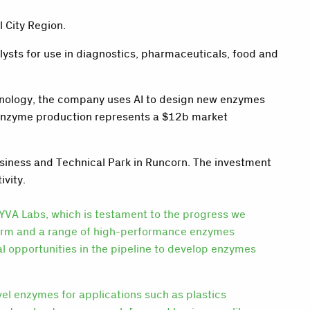
 City Region.
sts for use in diagnostics, pharmaceuticals, food and
hnology, the company uses AI to design new enzymes
 enzyme production represents a $12b market
siness and Technical Park in Runcorn. The investment
ivity.
 LYVA Labs, which is testament to the progress we
form and a range of high-performance enzymes
al opportunities in the pipeline to develop enzymes
el enzymes for applications such as plastics