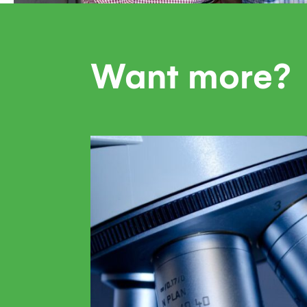
Want more?