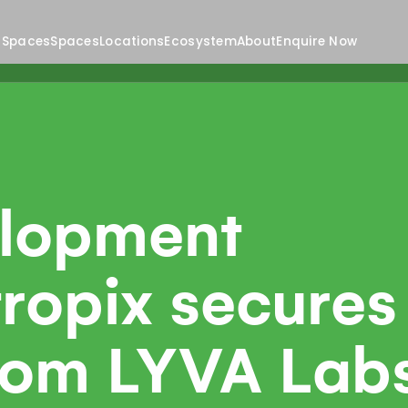
 Spaces
Spaces
Locations
Ecosystem
About
Enquire Now
lopment
ropix secures
from LYVA Lab