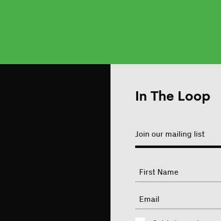
In The Loop
Join our mailing list
"
Name
"
indicates
required
First
Email
fields