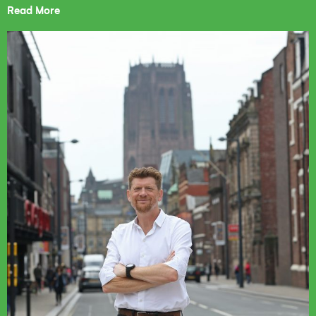
Read More