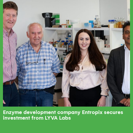
Enzyme development company Entropix secures
investment from LYVA Labs