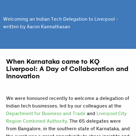
Welcoming an Indian Tech Delegation to Liverpool -
written by Aaron Kannathasan
When Karnataka came to KQ
Liverpool: A Day of Collaboration and
Innovation
We were honoured recently to welcome a delegation of
Indian tech businesses, led by our colleagues at the
Department for Business and Trade
and
Liverpool City
Region Combined Authority
. The 65 delegates were
from Bangalore, in the southern state of Karnataka, and