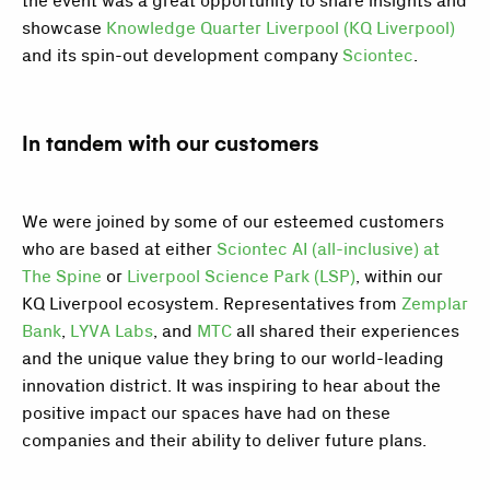
the event was a great opportunity to share insights and
showcase
Knowledge Quarter Liverpool (KQ Liverpool)
and its spin-out development company
Sciontec
.
In tandem with our customers
We were joined by some of our esteemed customers
who are based at either
Sciontec AI (all-inclusive) at
The Spine
or
Liverpool Science Park (LSP)
, within our
KQ Liverpool ecosystem. Representatives from
Zemplar
Bank
,
LYVA Labs
, and
MTC
all shared their experiences
and the unique value they bring to our world-leading
innovation district. It was inspiring to hear about the
positive impact our spaces have had on these
companies and their ability to deliver future plans.