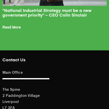
"National Industrial Strategy must be a new
government priority" - CEO Colin Sinclair
Read More
Contact Us
Main Office
The Spine
2 Paddington Village
Liverpool
L7 3FA