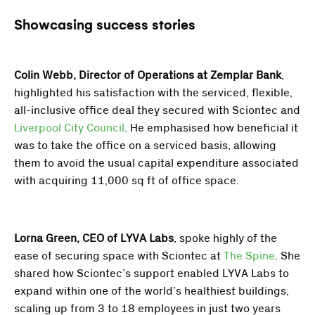
Showcasing success stories
Colin Webb, Director of Operations at Zemplar Bank
,
highlighted his satisfaction with the serviced, flexible,
all-inclusive office deal they secured with Sciontec and
Liverpool City Council
. He emphasised how beneficial it
was to take the office on a serviced basis, allowing
them to avoid the usual capital expenditure associated
with acquiring 11,000 sq ft of office space.
Lorna Green, CEO of LYVA Labs
, spoke highly of the
ease of securing space with Sciontec at
The Spine
. She
shared how Sciontec’s support enabled LYVA Labs to
expand within one of the world’s healthiest buildings,
scaling up from 3 to 18 employees in just two years