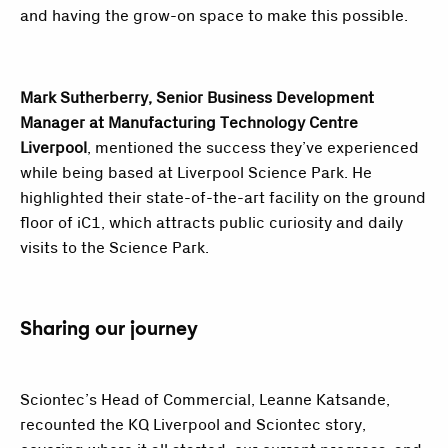
and having the grow-on space to make this possible.
Mark Sutherberry, Senior Business Development
Manager at Manufacturing Technology Centre
Liverpool
, mentioned the success they’ve experienced
while being based at Liverpool Science Park. He
highlighted their state-of-the-art facility on the ground
floor of iC1, which attracts public curiosity and daily
visits to the Science Park.
Sharing our journey
Sciontec’s Head of Commercial, Leanne Katsande,
recounted the KQ Liverpool and Sciontec story,