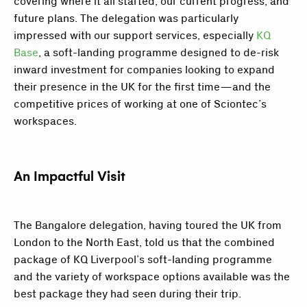
covering where it all started, our current progress, and
future plans. The delegation was particularly
impressed with our support services, especially
KQ
Base
, a soft-landing programme designed to de-risk
inward investment for companies looking to expand
their presence in the UK for the first time—and the
competitive prices of working at one of Sciontec’s
workspaces.
An Impactful Visit
The Bangalore delegation, having toured the UK from
London to the North East, told us that the combined
package of KQ Liverpool’s soft-landing programme
and the variety of workspace options available was the
best package they had seen during their trip.