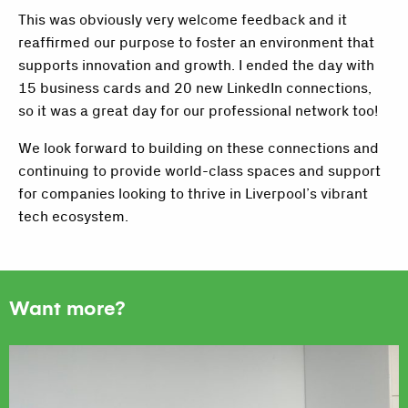
This was obviously very welcome feedback and it
reaffirmed our purpose to foster an environment that
supports innovation and growth. I ended the day with
15 business cards and 20 new LinkedIn connections,
so it was a great day for our professional network too!
We look forward to building on these connections and
continuing to provide world-class spaces and support
for companies looking to thrive in Liverpool’s vibrant
tech ecosystem.
Want more?