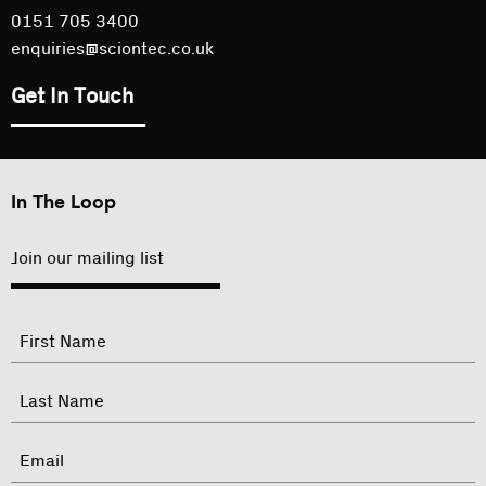
0151 705 3400
enquiries@sciontec.co.uk
Get In Touch
In The Loop
Join our mailing list
"
Name
"
indicates
required
First
fields
Last
Email