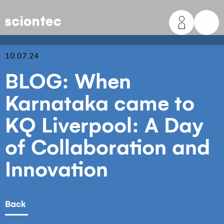
Sciontec
10.07.24
BLOG: When
Karnataka came to
KQ Liverpool: A Day
of Collaboration and
Innovation
Back