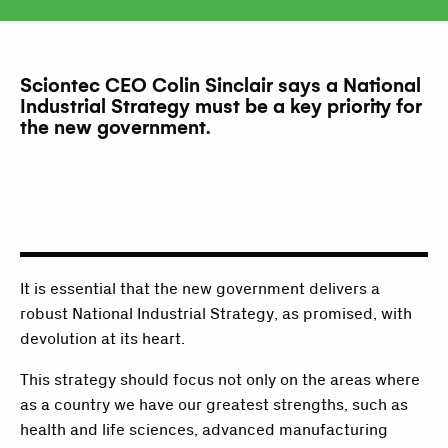
Sciontec CEO Colin Sinclair says a National
Industrial Strategy must be a key priority for
the new government.
It is essential that the new government delivers a
robust National Industrial Strategy, as promised, with
devolution at its heart.
This strategy should focus not only on the areas where
as a country we have our greatest strengths, such as
health and life sciences, advanced manufacturing