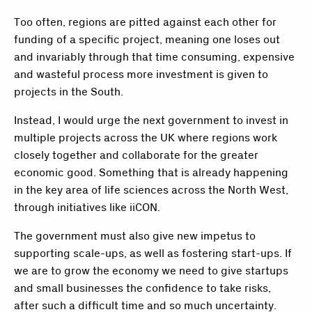
Too often, regions are pitted against each other for
funding of a specific project, meaning one loses out
and invariably through that time consuming, expensive
and wasteful process more investment is given to
projects in the South.
Instead, I would urge the next government to invest in
multiple projects across the UK where regions work
closely together and collaborate for the greater
economic good. Something that is already happening
in the key area of life sciences across the North West,
through initiatives like iiCON.
The government must also give new impetus to
supporting scale-ups, as well as fostering start-ups. If
we are to grow the economy we need to give startups
and small businesses the confidence to take risks,
after such a difficult time and so much uncertainty.