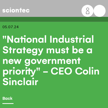
Sciontec
05.07.24
"National Industrial
Strategy must be a
new government
priority" - CEO Colin
Sinclair
Back