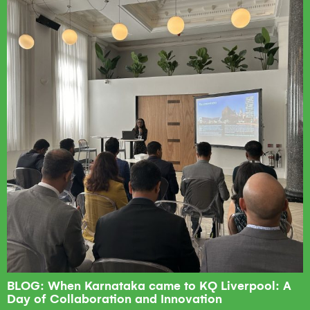
BLOG: When Karnataka came to KQ Liverpool: A
Day of Collaboration and Innovation