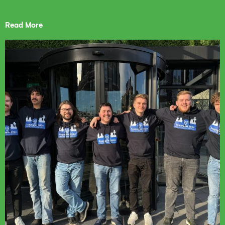
Read More