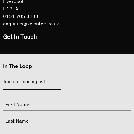
Liverpool
L7 3FA
0151 705 3400
enquiries@sciontec.co.uk
Get In Touch
In The Loop
Join our mailing list
"
Name
"
indicates
required
First
fields