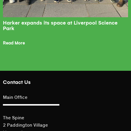
Harker expands its space at Liverpool Science
Park
Read More
Contact Us
Main Office
The Spine
2 Paddington Village