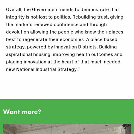
Overall, the Government needs to demonstrate that
integrity is not lost to politics. Rebuilding trust, giving
the markets renewed confidence and through
devolution allowing the people who know their places
best to regenerate their economies. A place based
strategy, powered by Innovation Districts. Building
aspirational housing, improving health outcomes and
placing innovation at the heart of that much needed
new National Industrial Strategy.”
Want more?