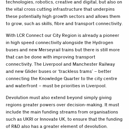
technologies, robotics, creative and digital, but also on
the vital cross cutting infrastructure that underpins
these potentially high growth sectors and allows them
to grow, such as skills, fibre and transport connectivity.
With LCR Connect our City Region is already a pioneer
in high speed connectivity alongside the Hydrogen
buses and new Merseyrail trains but there is still more
that can be done with improving transport
connectivity. The Liverpool and Manchester Railway
and new Glider buses or ‘trackless trams’ – better
connecting the Knowledge Quarter to the city centre
and waterfront – must be priorities in Liverpool.
Devolution must also extend beyond simply giving
regions greater powers over decision-making. It must
include the main funding streams from organisations
such as UKRI or Innovate UK, to ensure that the funding
of R&D also has a greater element of devolution.