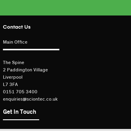
Contact Us
Main Office
The Spine
2 Paddington Village
Liverpool
L7 3FA
0151 705 3400
enquiries@sciontec.co.uk
Get In Touch