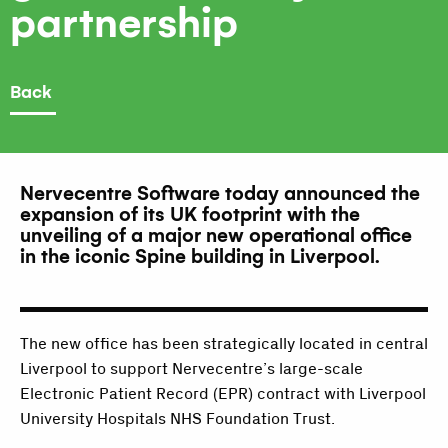
partnership
Back
Nervecentre Software today announced the
expansion of its UK footprint with the
unveiling of a major new operational office
in the iconic Spine building in Liverpool.
The new office has been strategically located in central
Liverpool to support Nervecentre’s large-scale
Electronic Patient Record (EPR) contract with Liverpool
University Hospitals NHS Foundation Trust.