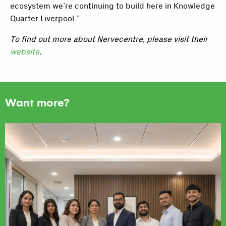
ecosystem we’re continuing to build here in Knowledge
Quarter Liverpool.”
To find out more about Nervecentre, please visit their
website
.
Want more?