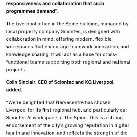
responsiveness and collaboration that such
programmes demand”.
The Liverpool office in the Spine building, managed by
local property company Sciontec, is designed with
collaboration in mind, offering modern, flexible
workspaces that encourage teamwork, innovation, and
knowledge sharing. It will act as a base for cross-
functional teams supporting both regional and national
projects.
Colin Sinclair, CEO of Sciontec and KQ Liverpool,
added:
“We’re delighted that Nervecentre has chosen
Liverpool for its first regional hub, and particularly our
Sciontec AI workspace at The Spine. This is a strong
endorsement of the city’s growing reputation in digital
health and innovation, and reflects the strength of the