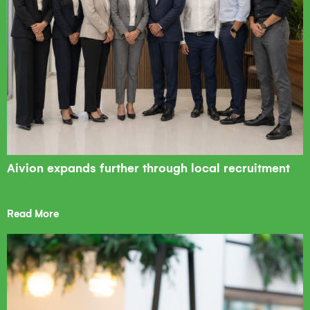
Aivion expands further through local recruitment
Read More