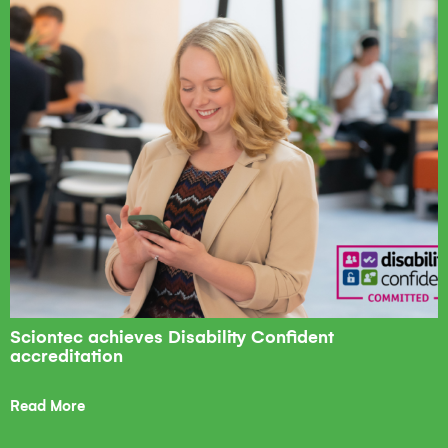
Sciontec achieves Disability Confident
accreditation
Read More