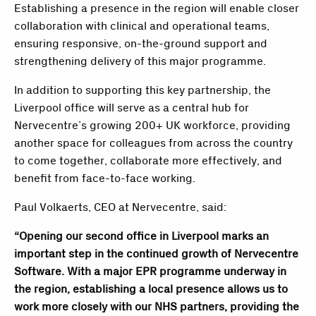
Establishing a presence in the region will enable closer
collaboration with clinical and operational teams,
ensuring responsive, on-the-ground support and
strengthening delivery of this major programme.
In addition to supporting this key partnership, the
Liverpool office will serve as a central hub for
Nervecentre’s growing 200+ UK workforce, providing
another space for colleagues from across the country
to come together, collaborate more effectively, and
benefit from face-to-face working.
Paul Volkaerts, CEO at Nervecentre, said:
“Opening our second office in Liverpool marks an
important step in the continued growth of Nervecentre
Software. With a major EPR programme underway in
the region, establishing a local presence allows us to
work more closely with our NHS partners, providing the