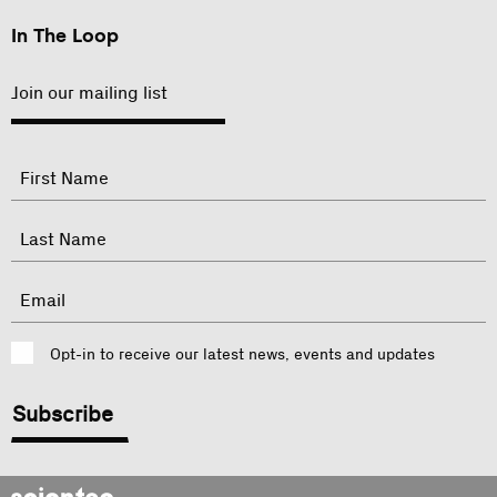
In The Loop
Join our mailing list
"
Name
"
indicates
required
First
fields
Last
Email
Consent
Opt-in to receive our latest news, events and updates
CAPTCHA