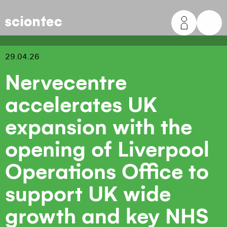
Sciontec
29.04.26
Nervecentre
accelerates UK
expansion with the
opening of Liverpool
Operations Office to
support UK wide
growth and key NHS