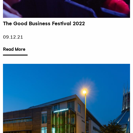
The Good Business Festival 2022
09.12.21
Read More