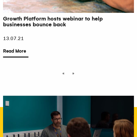
Growth Platform hosts webinar to help
businesses bounce back
13.07.21
Read More
«
»