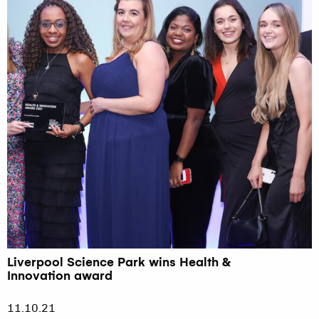
Liverpool Science Park wins Health &
Innovation award
11.10.21