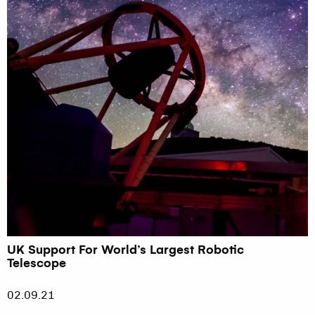
UK Support For World’s Largest Robotic
Telescope
02.09.21