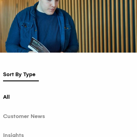
Sort By Type
All
Customer News
Insights