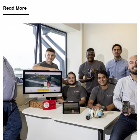
Read More