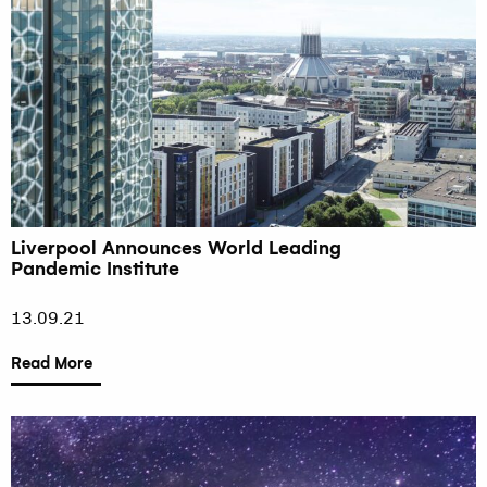
Liverpool Announces World Leading
Pandemic Institute
13.09.21
Read More