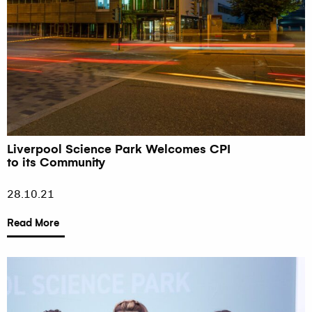
Liverpool Science Park Welcomes CPI
to its Community
28.10.21
Read More