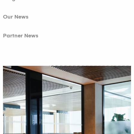
Our News
Partner News