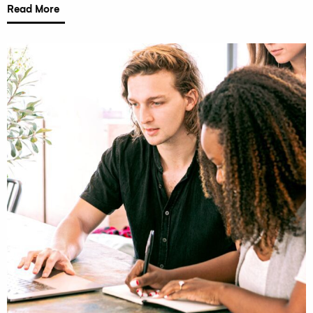
Read More