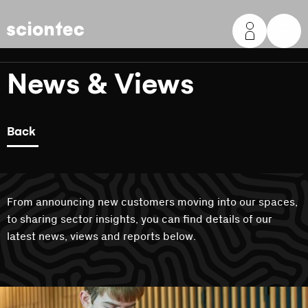
Sciontec
News & Views
Back
From announcing new customers moving into our spaces,
to sharing sector insights, you can find details of our
latest news, views and reports below.