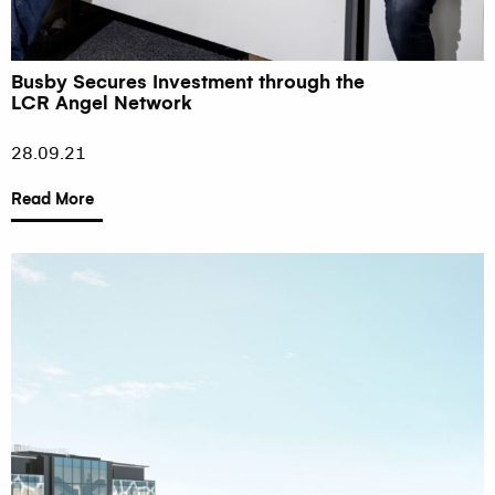
Busby Secures Investment through the
LCR Angel Network
28.09.21
Read More