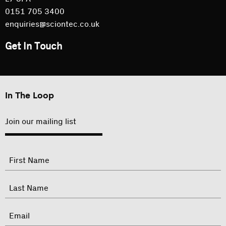
0151 705 3400
enquiries@sciontec.co.uk
Get In Touch
In The Loop
Join our mailing list
"
Name
"
indicates
required
First
fields
Last
Email