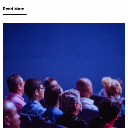
Read More