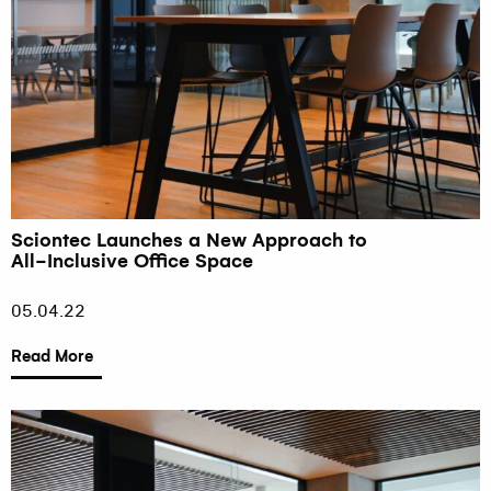
Sciontec Launches a New Approach to
All-Inclusive Office Space
05.04.22
Read More