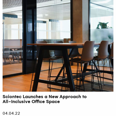
Sciontec Launches a New Approach to
All-Inclusive Office Space
04.04.22