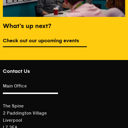
What’s up next?
Check out our upcoming events
Contact Us
Main Office
The Spine
2 Paddington Village
Liverpool
L7 3FA