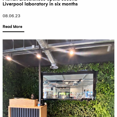
Liverpool laboratory in six months
08.06.23
Read More