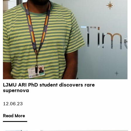
LJMU ARI PhD student discovers rare
supernova
12.06.23
Read More