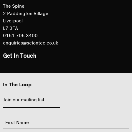
The Spine
2 Paddington Village
Liverpool
L7 3FA
0151 705 3400
enquiries@sciontec.co.uk
Get In Touch
In The Loop
Join our mailing list
"
Name
"
indicates