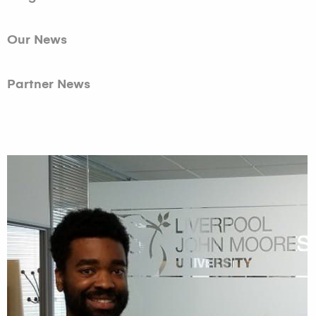
Our News
Partner News