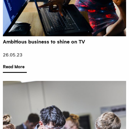
Ambitious business to shine on TV
26.05.23
Read More