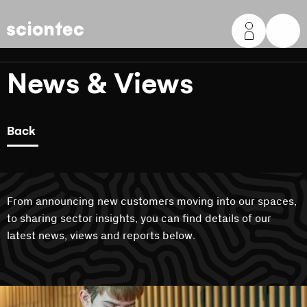
Sciontec
News & Views
Back
From announcing new customers moving into our spaces,
to sharing sector insights, you can find details of our
latest news, views and reports below.