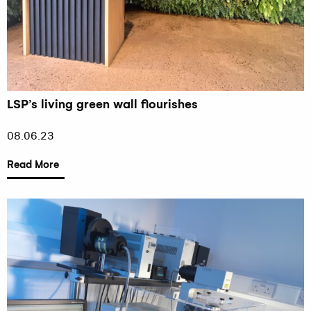
LSP’s living green wall flourishes
08.06.23
Read More