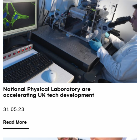
National Physical Laboratory are
accelerating UK tech development
31.05.23
Read More