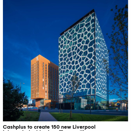
Cashplus to create 150 new Liverpool