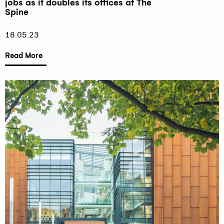
jobs as it doubles its offices at The
Spine
18.05.23
Read More