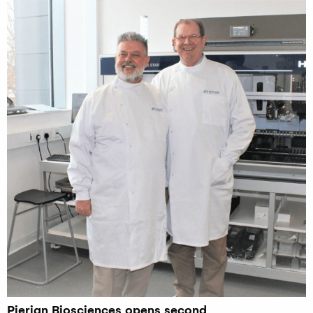
Pierian Biosciences opens second