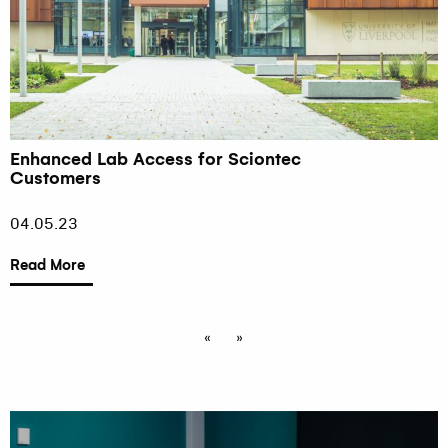
Enhanced Lab Access for Sciontec
Customers
04.05.23
Read More
«
»