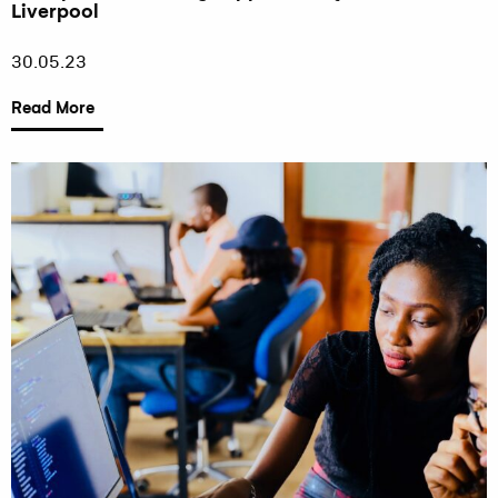
Liverpool
30.05.23
Read More