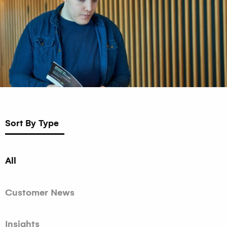
Sort By Type
All
Customer News
Insights