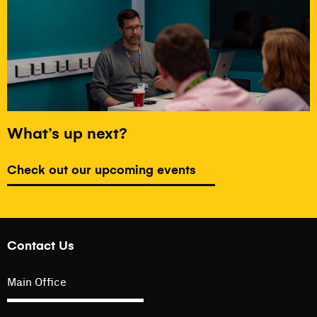
What’s up next?
Check out our upcoming events
Contact Us
Main Office