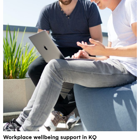
Workplace wellbeing support in KQ