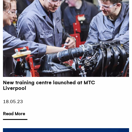
New training centre launched at MTC
Liverpool
18.05.23
Read More