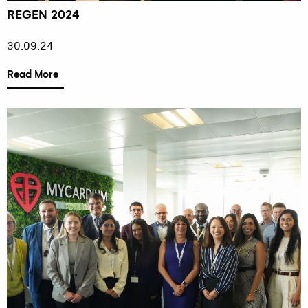
REGEN 2024
30.09.24
Read More