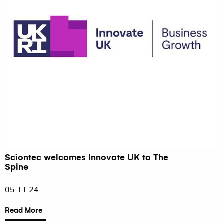
Sciontec welcomes Innovate UK to The
Spine
05.11.24
Read More