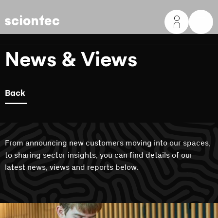
Sciontec
News & Views
Back
From announcing new customers moving into our spaces,
to sharing sector insights, you can find details of our
latest news, views and reports below.