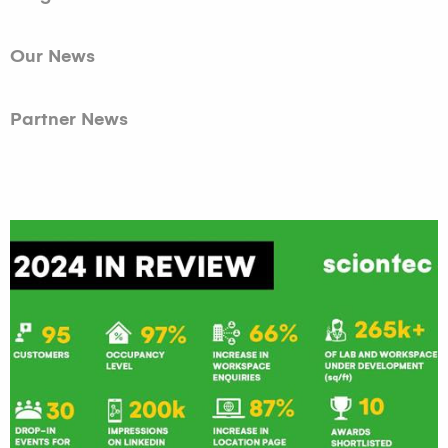
Our News
Partner News