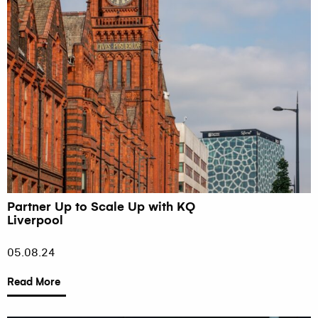
Partner Up to Scale Up with KQ
Liverpool
05.08.24
Read More