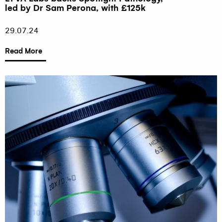
led by Dr Sam Perona, with £125k
29.07.24
Read More