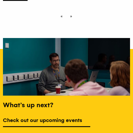
«
»
What’s up next?
Check out our upcoming events