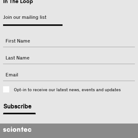
In The Loop
Join our mailing list
"
Name
"
indicates
required
First
fields
Last
Email
Consent
Opt-in to receive our latest news, events and updates
CAPTCHA
Sciontec