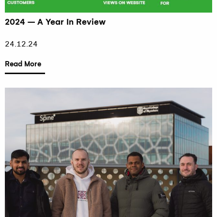
2024 – A Year In Review
24.12.24
Read More