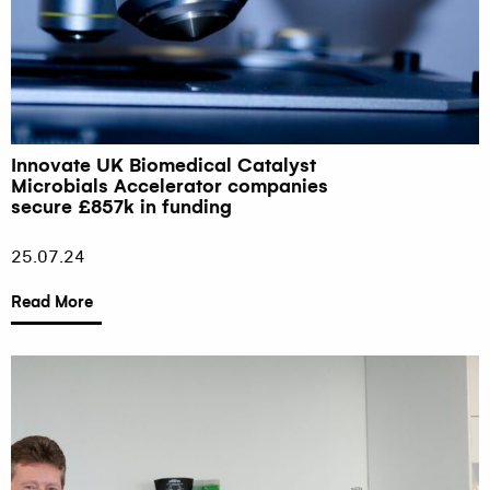
Innovate UK Biomedical Catalyst
Microbials Accelerator companies
secure £857k in funding
25.07.24
Read More