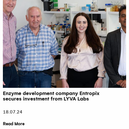
Enzyme development company Entropix
secures investment from LYVA Labs
18.07.24
Read More