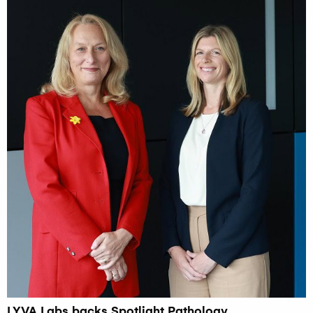
LYVA Labs backs Spotlight Pathology,