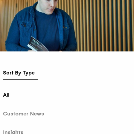
Sort By Type
All
Customer News
Insights