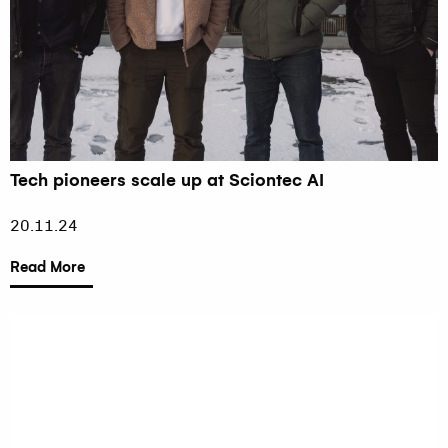
Tech pioneers scale up at Sciontec AI
20.11.24
Read More