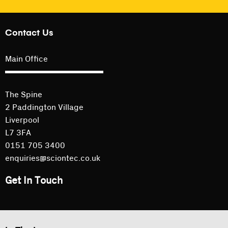
Contact Us
Main Office
The Spine
2 Paddington Village
Liverpool
L7 3FA
0151 705 3400
enquiries@sciontec.co.uk
Get In Touch