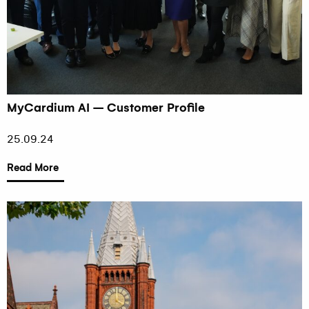
MyCardium AI – Customer Profile
25.09.24
Read More