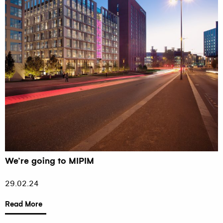
We’re going to MIPIM
29.02.24
Read More