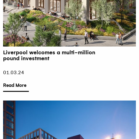
Liverpool welcomes a multi-million
pound investment
01.03.24
Read More