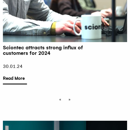
Sciontec attracts strong influx of
customers for 2024
30.01.24
Read More
«
»