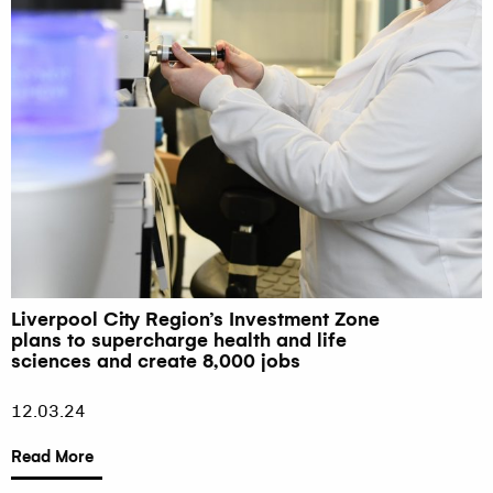
Liverpool City Region’s Investment Zone
plans to supercharge health and life
sciences and create 8,000 jobs
12.03.24
Read More