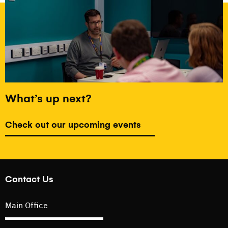
What’s up next?
Check out our upcoming events
Contact Us
Main Office