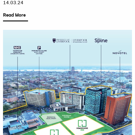
14.03.24
Read More