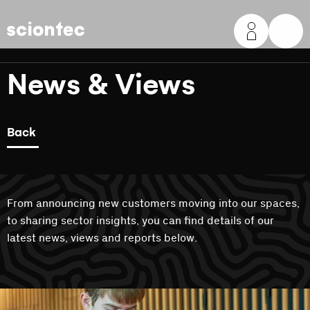
Sciontec
News & Views
Back
From announcing new customers moving into our spaces,
to sharing sector insights, you can find details of our
latest news, views and reports below.