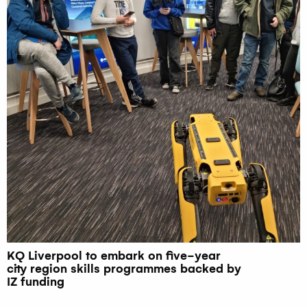
KQ Liverpool to embark on five-year
city region skills programmes backed by
IZ funding