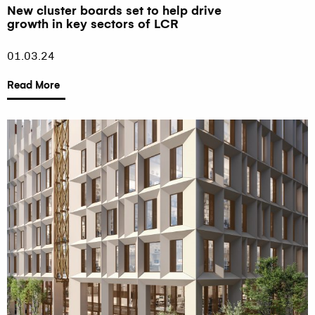
New cluster boards set to help drive
growth in key sectors of LCR
01.03.24
Read More