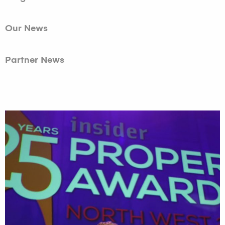
Our News
Partner News