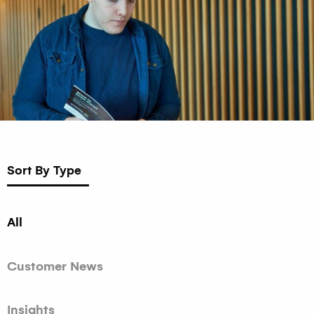
Sort By Type
All
Customer News
Insights