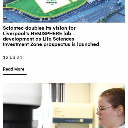
Sciontec doubles its vision for
Liverpool’s HEMISPHERE lab
development as Life Sciences
Investment Zone prospectus is launched
12.03.24
Read More