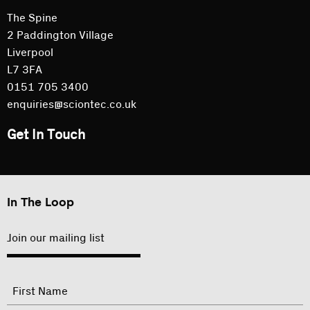
The Spine
2 Paddington Village
Liverpool
L7 3FA
0151 705 3400
enquiries@sciontec.co.uk
Get In Touch
In The Loop
Join our mailing list
"
Name
"
indicates