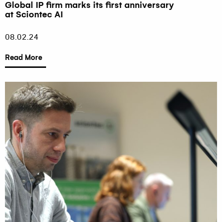
Global IP firm marks its first anniversary
at Sciontec AI
08.02.24
Read More