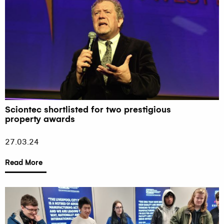
Sciontec shortlisted for two prestigious
property awards
27.03.24
Read More